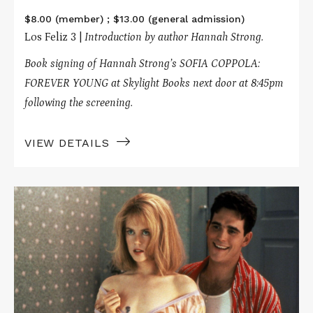
$8.00 (member) ; $13.00 (general admission)
Los Feliz 3 |
Introduction by author Hannah Strong.
Book signing of Hannah Strong’s SOFIA COPPOLA:
FOREVER YOUNG at Skylight Books next door at 8:45pm
following the screening.
VIEW DETAILS
Read
More
about
TO
DIE
FOR