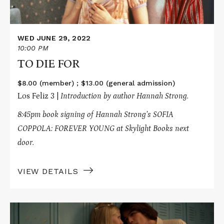
WED JUNE 29, 2022
10:00 PM
TO DIE FOR
$8.00 (member) ; $13.00 (general admission)
Los Feliz 3 |
Introduction by author Hannah Strong.
8:45pm book signing of Hannah Strong’s SOFIA
COPPOLA: FOREVER YOUNG at Skylight Books next
door.
VIEW DETAILS
Read
More