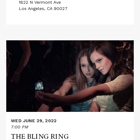
1822 N Vermont Ave
Los Angeles, CA 90027
Read
More
about
THE
BLING
RING
WED JUNE 29, 2022
7:00 PM
THE BLING RING