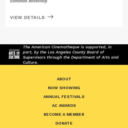
Edmunds Bookshop.
VIEW DETAILS
The American Cinematheque is supported, in
part, by the Los Angeles County Board of
Supervisors through the Department of Arts and
Culture.
ABOUT
NOW SHOWING
ANNUAL FESTIVALS
AC AWARDS
BECOME A MEMBER
DONATE