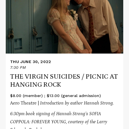
about
THE
VIRGIN
SUICIDES
/
PICNIC
AT
HANGING
ROCK
THU JUNE 30, 2022
7:30 PM
THE VIRGIN SUICIDES / PICNIC AT
HANGING ROCK
$8.00 (member) ; $13.00 (general admission)
Aero Theatre |
Introduction by author Hannah Strong.
6:30pm book signing of Hannah Strong’s SOFIA
COPPOLA: FOREVER YOUNG, courtesy of the Larry