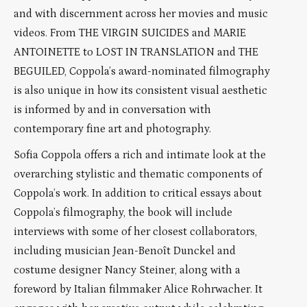
and with discernment across her movies and music
videos. From THE VIRGIN SUICIDES and MARIE
ANTOINETTE to LOST IN TRANSLATION and THE
BEGUILED, Coppola’s award-nominated filmography
is also unique in how its consistent visual aesthetic
is informed by and in conversation with
contemporary fine art and photography.
Sofia Coppola offers a rich and intimate look at the
overarching stylistic and thematic components of
Coppola’s work. In addition to critical essays about
Coppola’s filmography, the book will include
interviews with some of her closest collaborators,
including musician Jean-Benoît Dunckel and
costume designer Nancy Steiner, along with a
foreword by Italian filmmaker Alice Rohrwacher. It