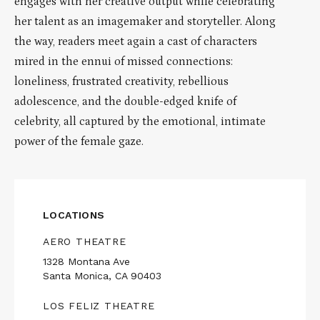
engages with her creative output while celebrating
her talent as an imagemaker and storyteller. Along
the way, readers meet again a cast of characters
mired in the ennui of missed connections:
loneliness, frustrated creativity, rebellious
adolescence, and the double-edged knife of
celebrity, all captured by the emotional, intimate
power of the female gaze.
LOCATIONS
AERO THEATRE
1328 Montana Ave
Santa Monica, CA 90403
LOS FELIZ THEATRE