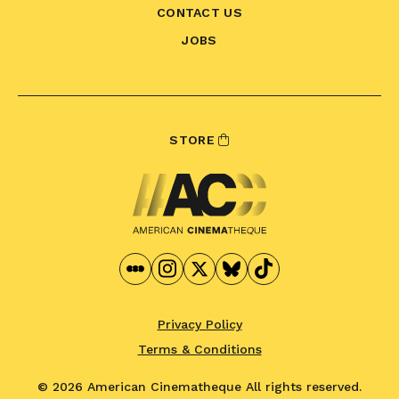
CONTACT US
JOBS
STORE
Privacy Policy
Terms & Conditions
© 2026 American Cinematheque
All rights reserved.