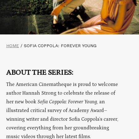
HOME
/
SOFIA COPPOLA: FOREVER YOUNG
ABOUT THE SERIES:
The American Cinematheque is proud to welcome
author Hannah Strong to celebrate the release of
her new book
Sofia Coppola: Forever Young
, an
illustrated critical survey of Academy Award–
winning writer and director Sofia Coppola’s career,
covering everything from her groundbreaking
music videos through her latest films.