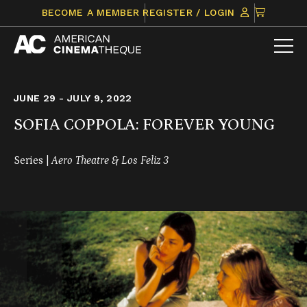
Skip
CLICK
BECOME A MEMBER
REGISTER / LOGIN
to
TO
content
VIEW
ITEMS
IN
CART
JUNE 29 - JULY 9, 2022
SOFIA COPPOLA: FOREVER YOUNG
Series |
Aero Theatre & Los Feliz 3