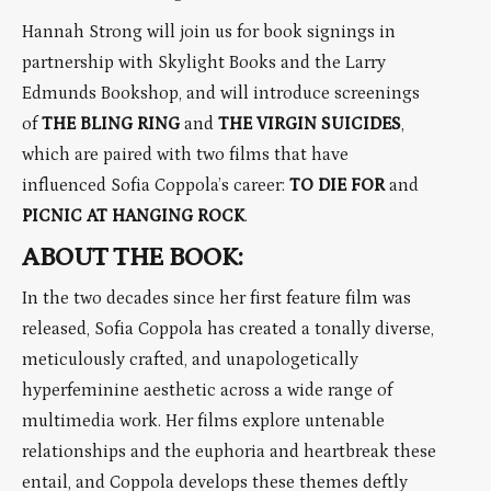
Hannah Strong will join us for book signings in
partnership with Skylight Books and the Larry
Edmunds Bookshop, and will introduce screenings
of
THE BLING RING
and
THE VIRGIN SUICIDES
,
which are paired with two films that have
influenced Sofia Coppola’s career:
TO DIE FOR
and
PICNIC AT HANGING ROCK
.
ABOUT THE BOOK:
In the two decades since her first feature film was
released, Sofia Coppola has created a tonally diverse,
meticulously crafted, and unapologetically
hyperfeminine aesthetic across a wide range of
multimedia work. Her films explore untenable
relationships and the euphoria and heartbreak these
entail, and Coppola develops these themes deftly