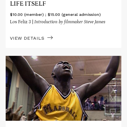
LIFE ITSELF
$10.00 (member) ; $15.00 (general admission)
Los Feliz 3 |
Introduction by filmmaker Steve James
VIEW DETAILS
Read
More
about
HOOP
DREAMS