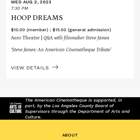
WED AUG 2, 2023
7:30 PM
HOOP DREAMS
$10.00 (member) ; $15.00 (general admission)
Aero Theatre |
Q&A with filmmaker Steve James
‘Steve James: An American Cinematheque Tribute’
VIEW DETAILS
The American Cinematheque is supported, in
part, by the Los Angeles County Board of
Supervisors through the Department of Arts and
Culture.
ABOUT