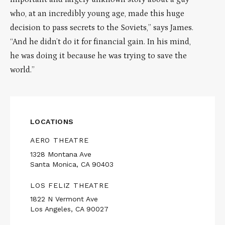
who, at an incredibly young age, made this huge
decision to pass secrets to the Soviets,” says James.
“And he didn’t do it for financial gain. In his mind,
he was doing it because he was trying to save the
world.”
LOCATIONS
AERO THEATRE
1328 Montana Ave
Santa Monica, CA 90403
LOS FELIZ THEATRE
1822 N Vermont Ave
Los Angeles, CA 90027