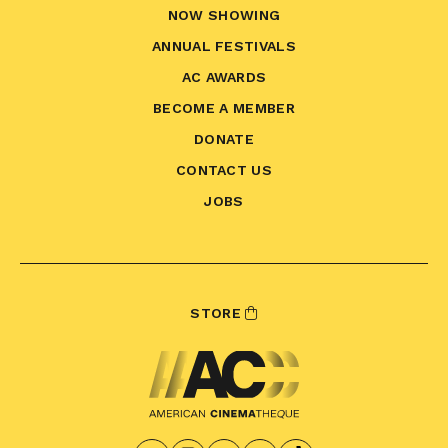
NOW SHOWING
ANNUAL FESTIVALS
AC AWARDS
BECOME A MEMBER
DONATE
CONTACT US
JOBS
STORE