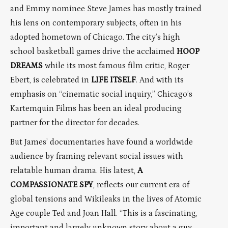
and Emmy nominee Steve James has mostly trained
his lens on contemporary subjects, often in his
adopted hometown of Chicago. The city’s high
school basketball games drive the acclaimed
HOOP
DREAMS
while its most famous film critic, Roger
Ebert, is celebrated in
LIFE ITSELF
. And with its
emphasis on “cinematic social inquiry,” Chicago’s
Kartemquin Films has been an ideal producing
partner for the director for decades.
But James’ documentaries have found a worldwide
audience by framing relevant social issues with
relatable human drama. His latest,
A
COMPASSIONATE SPY
, reflects our current era of
global tensions and Wikileaks in the lives of Atomic
Age couple Ted and Joan Hall. “This is a fascinating,
important and largely unknown story about a guy