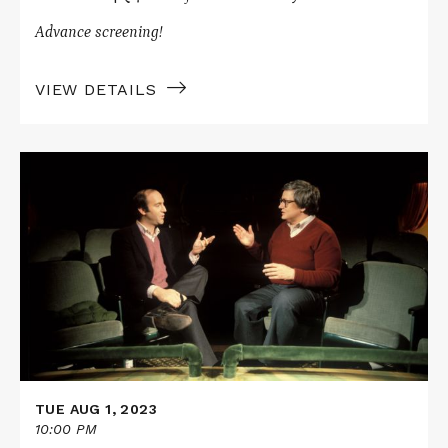
Advance screening!
VIEW DETAILS
Read
More
about
LIFE
ITSELF
TUE AUG 1, 2023
10:00 PM