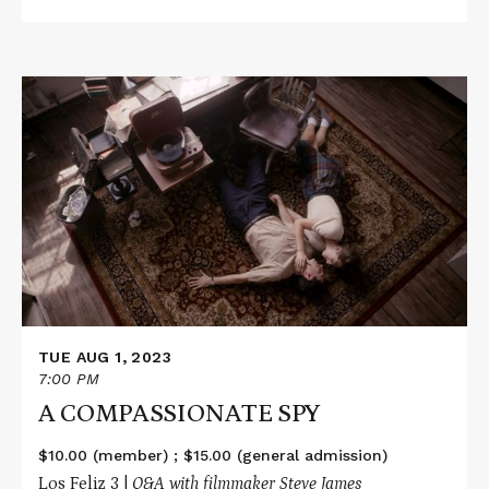
Read
More
about
A
COMPASSIONATE
SPY
TUE AUG 1, 2023
7:00 PM
A COMPASSIONATE SPY
$10.00 (member) ; $15.00 (general admission)
Los Feliz 3 |
Q&A with filmmaker Steve James