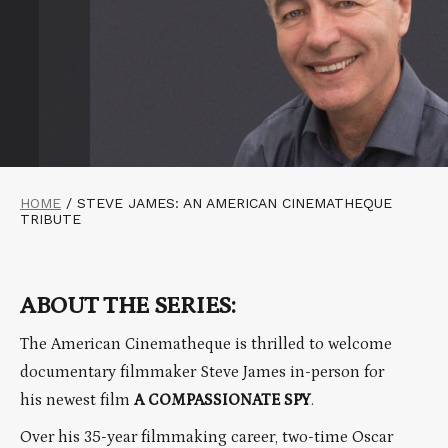
HOME
/
STEVE JAMES: AN AMERICAN CINEMATHEQUE
TRIBUTE
ABOUT THE SERIES:
The American Cinematheque is thrilled to welcome
documentary filmmaker Steve James in-person for
his newest film
A COMPASSIONATE SPY
.
Over his 35-year filmmaking career, two-time Oscar