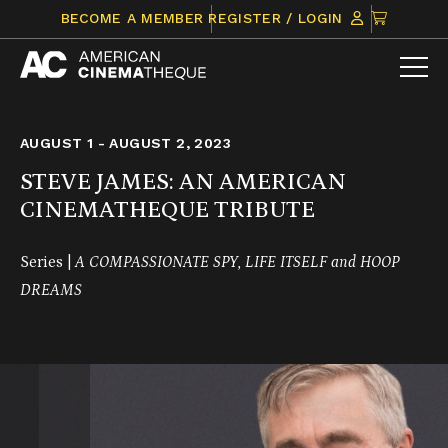
Skip
CLICK
BECOME A MEMBER
REGISTER / LOGIN
to
TO
content
VIEW
ITEMS
IN
CART
AUGUST 1 - AUGUST 2, 2023
STEVE JAMES: AN AMERICAN
CINEMATHEQUE TRIBUTE
Series |
A COMPASSIONATE SPY, LIFE ITSELF and HOOP
DREAMS