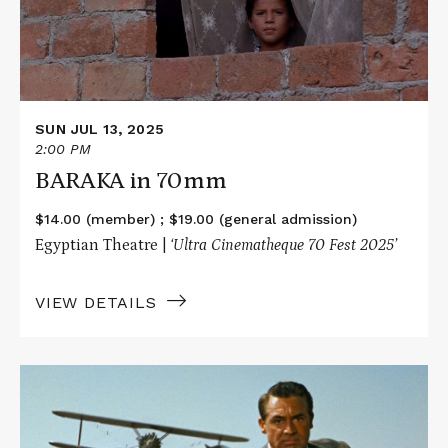
SUN JUL 13, 2025
2:00 PM
BARAKA in 70mm
$14.00 (member) ; $19.00 (general admission)
Egyptian Theatre |
‘Ultra Cinematheque 70 Fest 2025’
VIEW DETAILS
Read
More
about
NORTH
BY