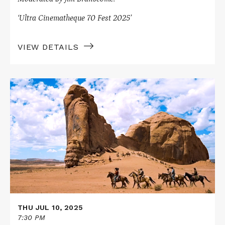
‘Ultra Cinematheque 70 Fest 2025’
VIEW DETAILS
Read
More
about
THE
SEARCHERS
in
70mm
THU JUL 10, 2025
7:30 PM