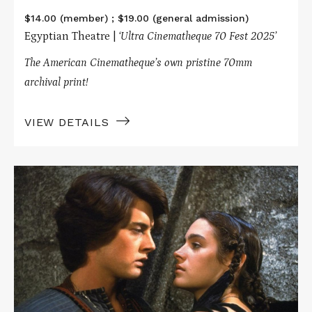
$14.00 (member) ; $19.00 (general admission)
Egyptian Theatre |
‘Ultra Cinematheque 70 Fest 2025’
The American Cinematheque’s own pristine 70mm
archival print!
VIEW DETAILS
Read
More
about
DUNE
in
70mm