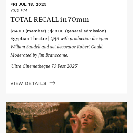
FRI JUL 18, 2025
7:00 PM
TOTAL RECALL in 70mm
$14.00 (member) ; $19.00 (general admission)
Egyptian Theatre |
Q&A with production designer
William Sandell and set decorator Robert Gould.
Moderated by Jim Branscome.
‘Ultra Cinematheque 70 Fest 2025’
VIEW DETAILS
Read
More
about
AMADEUS
in
70mm