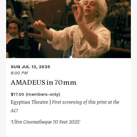
about
AMADEUS
in
70mm
SUN JUL 13, 2025
6:00 PM
AMADEUS in 70mm
$17.00 (members-only)
Egyptian Theatre |
First screening of this print at the
AC!
‘Ultra Cinematheque 70 Fest 2025’