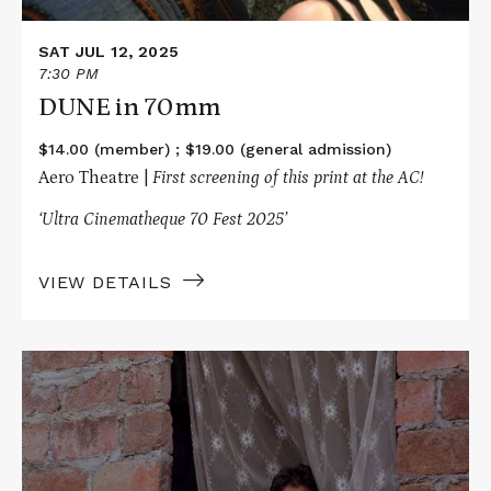
SAT JUL 12, 2025
7:30 PM
DUNE in 70mm
$14.00 (member) ; $19.00 (general admission)
Aero Theatre |
First screening of this print at the AC!
‘Ultra Cinematheque 70 Fest 2025’
VIEW DETAILS
Read
More
about
BARAKA
in
70mm