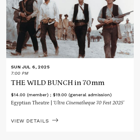
about
THE
WILD
BUNCH
in
70mm
SUN JUL 6, 2025
7:00 PM
THE WILD BUNCH in 70mm
$14.00 (member) ; $19.00 (general admission)
Egyptian Theatre |
‘Ultra Cinematheque 70 Fest 2025’
VIEW DETAILS