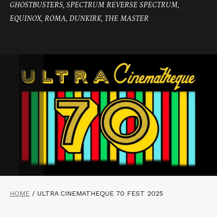
GHOSTBUSTERS, SPECTRUM REVERSE SPECTRUM,
EQUINOX, ROMA, DUNKIRK, THE MASTER
HOME
/
ULTRA CINEMATHEQUE 70 FEST 2025