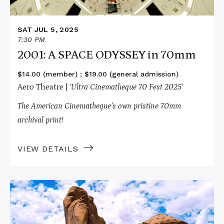
SAT JUL 5, 2025
7:30 PM
2001: A SPACE ODYSSEY in 70mm
$14.00 (member) ; $19.00 (general admission)
Aero Theatre |
‘Ultra Cinematheque 70 Fest 2025’
The American Cinematheque’s own pristine 70mm
archival print!
VIEW DETAILS
Read
More
about
THE
SEARCHERS