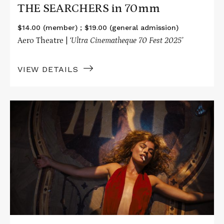
THE SEARCHERS in 70mm
$14.00 (member) ; $19.00 (general admission)
Aero Theatre |
‘Ultra Cinematheque 70 Fest 2025’
VIEW DETAILS
Read
More
about
BABYLON
in
70mm