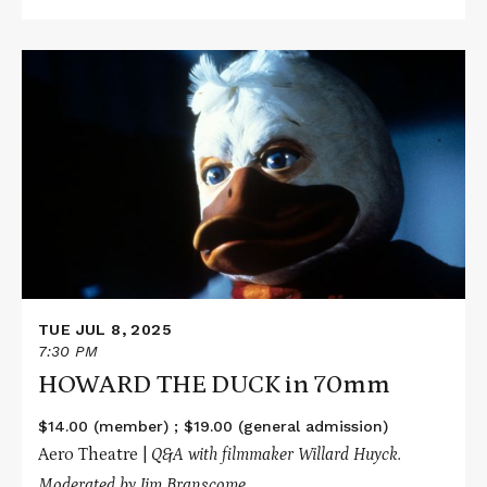
Read
More
about
HOWARD
THE
DUCK
in
70mm
TUE JUL 8, 2025
7:30 PM
HOWARD THE DUCK in 70mm
$14.00 (member) ; $19.00 (general admission)
Aero Theatre |
Q&A with filmmaker Willard Huyck.
Moderated by Jim Branscome.