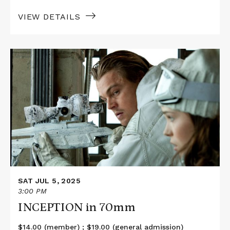
VIEW DETAILS
Read
More
about
INCEPTION
in
70mm
SAT JUL 5, 2025
3:00 PM
INCEPTION in 70mm
$14.00 (member) ; $19.00 (general admission)