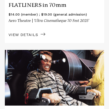
FLATLINERS in 70mm
$14.00 (member) ; $19.00 (general admission)
Aero Theatre |
‘Ultra Cinematheque 70 Fest 2025’
VIEW DETAILS
Read
More
about
TOTAL
RECALL
in
70mm