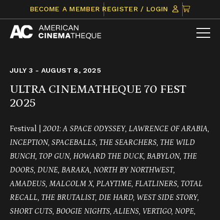
Skip
CLICK
BECOME A MEMBER
REGISTER / LOGIN
to
TO
content
VIEW
ITEMS
IN
CART
JULY 3 - AUGUST 8, 2025
ULTRA CINEMATHEQUE 70 FEST
2025
Festival |
2001: A SPACE ODYSSEY, LAWRENCE OF ARABIA,
INCEPTION, SPACEBALLS, THE SEARCHERS, THE WILD
BUNCH, TOP GUN, HOWARD THE DUCK, BABYLON, THE
DOORS, DUNE, BARAKA, NORTH BY NORTHWEST,
AMADEUS, MALCOLM X, PLAYTIME, FLATLINERS, TOTAL
RECALL, THE BRUTALIST, DIE HARD, WEST SIDE STORY,
SHORT CUTS, BOOGIE NIGHTS, ALIENS, VERTIGO, NOPE,