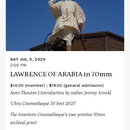
LAWRENCE
OF
ARABIA
in
70mm
SAT JUL 5, 2025
2:00 PM
LAWRENCE OF ARABIA in 70mm
$14.00 (member) ; $19.00 (general admission)
Aero Theatre |
Introduction by author Jeremy Arnold
‘Ultra Cinematheque 70 Fest 2025’
The American Cinematheque’s own pristine 70mm
archival print!