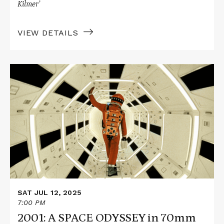
Kilmer’
VIEW DETAILS
Read
More
about
2001:
A
SPACE
ODYSSEY
in
70mm
SAT JUL 12, 2025
7:00 PM
2001: A SPACE ODYSSEY in 70mm