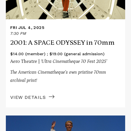
FRI JUL 4, 2025
7:30 PM
2001: A SPACE ODYSSEY in 70mm
$14.00 (member) ; $19.00 (general admission)
Aero Theatre |
‘Ultra Cinematheque 70 Fest 2025’
The American Cinematheque’s own pristine 70mm
archival print!
VIEW DETAILS
Read
More
about