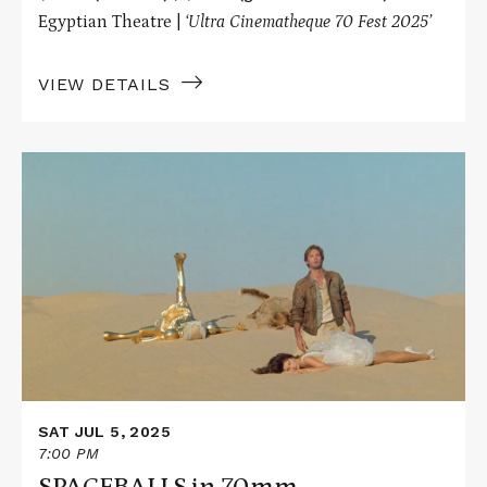
Egyptian Theatre |
‘Ultra Cinematheque 70 Fest 2025’
VIEW DETAILS
Read
More
about
SPACEBALLS
in
70mm
SAT JUL 5, 2025
7:00 PM
SPACEBALLS in 70mm