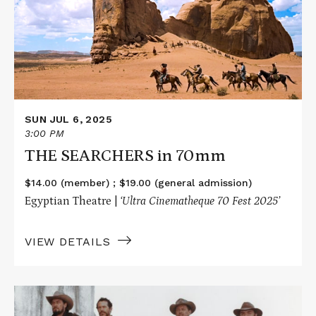
in
70mm
SUN JUL 6, 2025
3:00 PM
THE SEARCHERS in 70mm
$14.00 (member) ; $19.00 (general admission)
Egyptian Theatre |
‘Ultra Cinematheque 70 Fest 2025’
VIEW DETAILS
Read
More