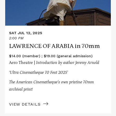
70mm
SAT JUL 12, 2025
2:00 PM
LAWRENCE OF ARABIA in 70mm
$14.00 (member) ; $19.00 (general admission)
Aero Theatre |
Introduction by author Jeremy Arnold
‘Ultra Cinematheque 70 Fest 2025’
The American Cinematheque’s own pristine 70mm
archival print!
VIEW DETAILS