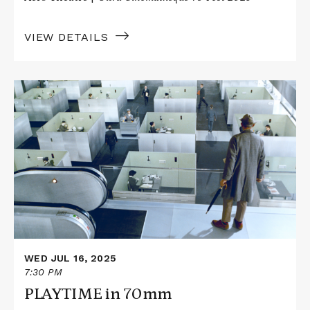
VIEW DETAILS
Read
More
about
PLAYTIME
in
70mm
WED JUL 16, 2025
7:30 PM
PLAYTIME in 70mm