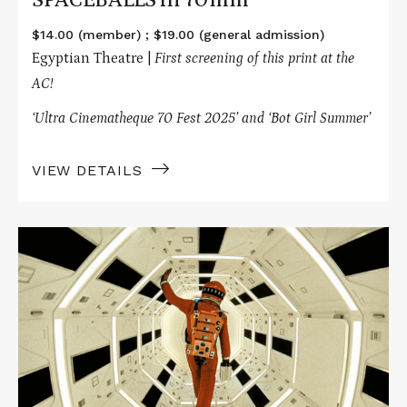
$14.00 (member) ; $19.00 (general admission)
Egyptian Theatre |
First screening of this print at the
AC!
‘Ultra Cinematheque 70 Fest 2025’ and ‘Bot Girl Summer’
VIEW DETAILS
Read
More
about
2001:
A
SPACE
ODYSSEY
in
70mm