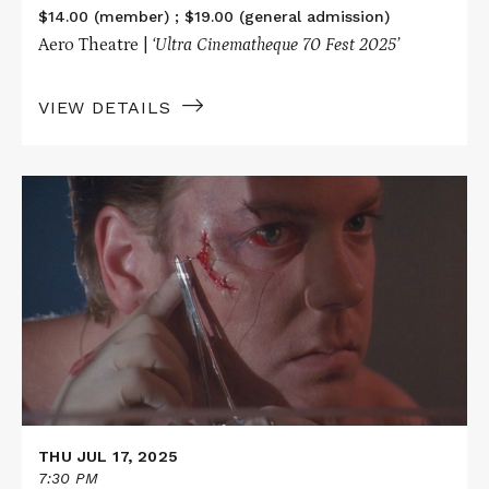
$14.00 (member) ; $19.00 (general admission)
Aero Theatre |
‘Ultra Cinematheque 70 Fest 2025’
VIEW DETAILS
Read
More
about
FLATLINERS
in
70mm
THU JUL 17, 2025
7:30 PM