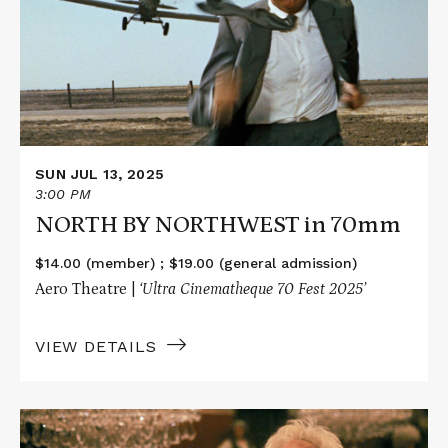
NORTHWEST
in
70mm
SUN JUL 13, 2025
3:00 PM
NORTH BY NORTHWEST in 70mm
$14.00 (member) ; $19.00 (general admission)
Aero Theatre |
‘Ultra Cinematheque 70 Fest 2025’
VIEW DETAILS
Read
More