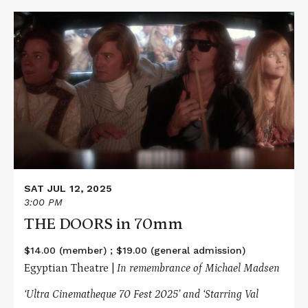
Read
More
about
THE
DOORS
in
70mm
SAT JUL 12, 2025
3:00 PM
THE DOORS in 70mm
$14.00 (member) ; $19.00 (general admission)
Egyptian Theatre |
In remembrance of Michael Madsen
‘Ultra Cinematheque 70 Fest 2025’ and ‘Starring Val