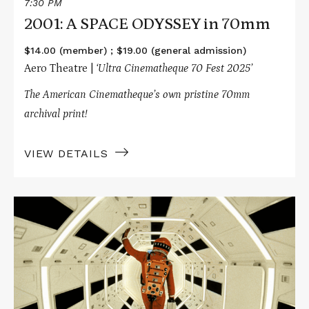
7:30 PM
2001: A SPACE ODYSSEY in 70mm
$14.00 (member) ; $19.00 (general admission)
Aero Theatre |
‘Ultra Cinematheque 70 Fest 2025’
The American Cinematheque’s own pristine 70mm
archival print!
VIEW DETAILS
Read
More
about
2001:
A
SPACE
ODYSSEY
in
70mm