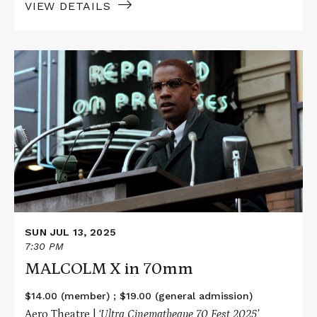
VIEW DETAILS
Read
More
about
MALCOLM
X
in
70mm
SUN JUL 13, 2025
7:30 PM
MALCOLM X in 70mm
$14.00 (member) ; $19.00 (general admission)
Aero Theatre |
‘Ultra Cinematheque 70 Fest 2025’