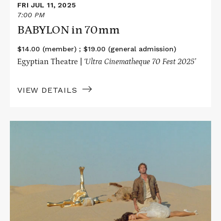
FRI JUL 11, 2025
7:00 PM
BABYLON in 70mm
$14.00 (member) ; $19.00 (general admission)
Egyptian Theatre |
‘Ultra Cinematheque 70 Fest 2025’
VIEW DETAILS
Read
More
about
SPACEBALLS
in
70mm