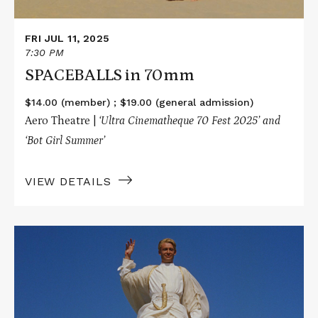
FRI JUL 11, 2025
7:30 PM
SPACEBALLS in 70mm
$14.00 (member) ; $19.00 (general admission)
Aero Theatre |
‘Ultra Cinematheque 70 Fest 2025’ and
‘Bot Girl Summer’
VIEW DETAILS
Read
More
about
LAWRENCE
OF
ARABIA
in