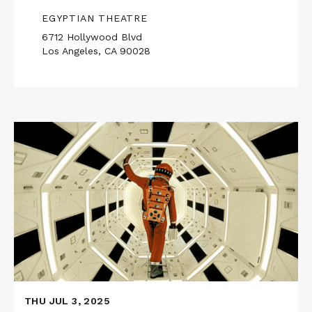
EGYPTIAN THEATRE
6712 Hollywood Blvd
Los Angeles, CA 90028
Read
More
about
2001:
A
SPACE
ODYSSEY
in
70mm
THU JUL 3, 2025