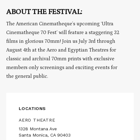
ABOUT THE FESTIVAL:
The American Cinematheque’s upcoming ‘Ultra
Cinematheque 70 Fest’ will feature a staggering 32
films in glorious 70mm! Join us July 3rd through
August 4th at the Aero and Egyptian Theatres for
classic and archival 70mm prints with exclusive
members only screenings and exciting events for
the general public.
LOCATIONS
AERO THEATRE
1328 Montana Ave
Santa Monica, CA 90403