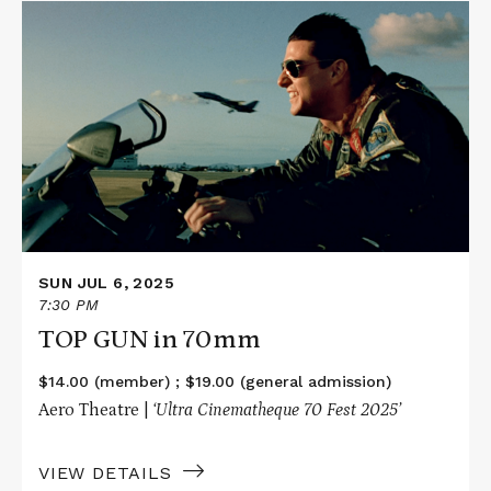
Read
More
about
TOP
GUN
in
70mm
SUN JUL 6, 2025
7:30 PM
TOP GUN in 70mm
$14.00 (member) ; $19.00 (general admission)
Aero Theatre |
‘Ultra Cinematheque 70 Fest 2025’
VIEW DETAILS