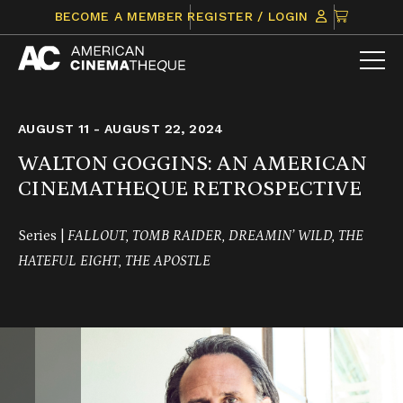
Skip
CLICK
BECOME A MEMBER
REGISTER / LOGIN
to
TO
content
VIEW
ITEMS
IN
CART
AUGUST 11 - AUGUST 22, 2024
WALTON GOGGINS: AN AMERICAN
CINEMATHEQUE RETROSPECTIVE
Series |
FALLOUT, TOMB RAIDER, DREAMIN’ WILD, THE
HATEFUL EIGHT, THE APOSTLE