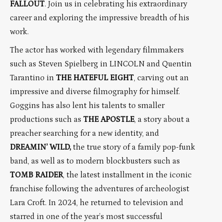
FALLOUT
. Join us in celebrating his extraordinary
career and exploring the impressive breadth of his
work.
The actor has worked with legendary filmmakers
such as Steven Spielberg in LINCOLN and Quentin
Tarantino in
THE HATEFUL EIGHT
, carving out an
impressive and diverse filmography for himself.
Goggins has also lent his talents to smaller
productions such as
THE APOSTLE
, a story about a
preacher searching for a new identity, and
DREAMIN’ WILD,
the true story of a family pop-funk
band, as well as to modern blockbusters such as
TOMB RAIDER
, the latest installment in the iconic
franchise following the adventures of archeologist
Lara Croft. In 2024, he returned to television and
starred in one of the year’s most successful