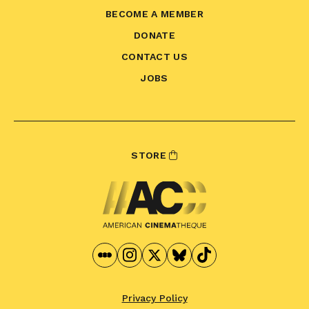
BECOME A MEMBER
DONATE
CONTACT US
JOBS
STORE
Privacy Policy