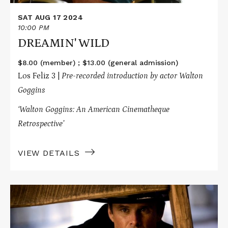
SAT AUG 17 2024
10:00 PM
DREAMIN' WILD
$8.00 (member) ; $13.00 (general admission)
Los Feliz 3 |
Pre-recorded introduction by actor Walton
Goggins
‘Walton Goggins: An American Cinematheque
Retrospective’
VIEW DETAILS
Read
More
about
THE
HATEFUL