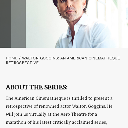
HOME
/
WALTON GOGGINS: AN AMERICAN CINEMATHEQUE
RETROSPECTIVE
ABOUT THE SERIES:
The American Cinematheque is thrilled to present a
retrospective of renowned actor Walton Goggins. He
will join us virtually at the Aero Theatre for a
marathon of his latest critically acclaimed series,