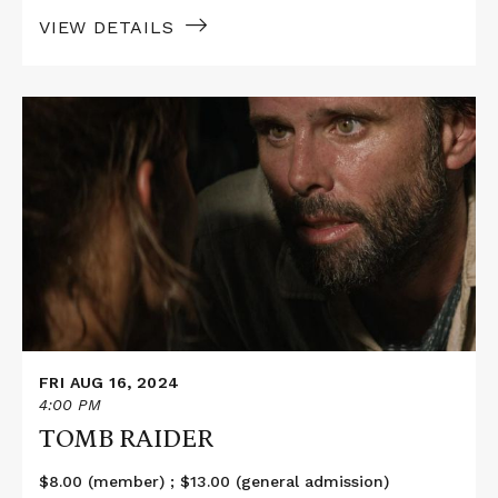
VIEW DETAILS
Read
More
about
TOMB
RAIDER
FRI AUG 16, 2024
4:00 PM
TOMB RAIDER
$8.00 (member) ; $13.00 (general admission)