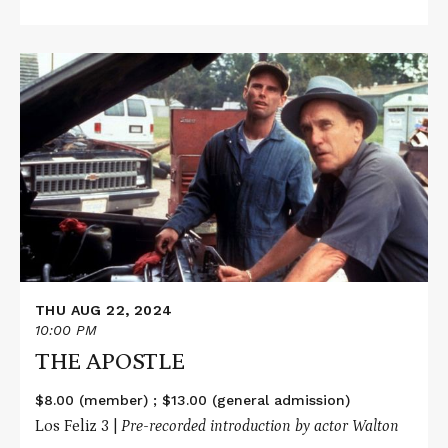
Read
More
about
THE
APOSTLE
THU AUG 22, 2024
10:00 PM
THE APOSTLE
$8.00 (member) ; $13.00 (general admission)
Los Feliz 3 |
Pre-recorded introduction by actor Walton