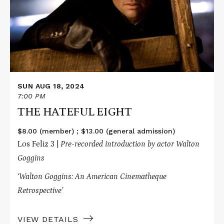
EIGHT
SUN AUG 18, 2024
7:00 PM
THE HATEFUL EIGHT
$8.00 (member) ; $13.00 (general admission)
Los Feliz 3 |
Pre-recorded introduction by actor Walton
Goggins
‘Walton Goggins: An American Cinematheque
Retrospective’
VIEW DETAILS