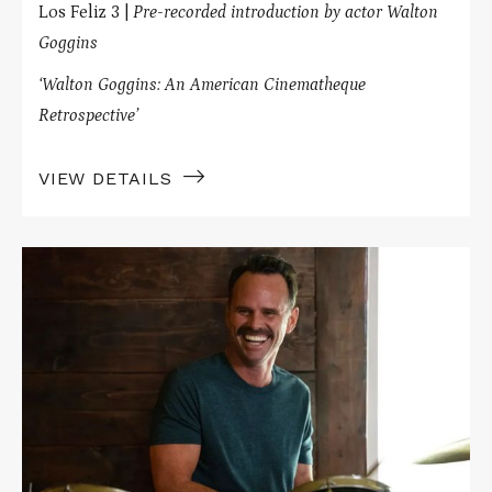
Los Feliz 3 |
Pre-recorded introduction by actor Walton
Goggins
‘Walton Goggins: An American Cinematheque
Retrospective’
VIEW DETAILS
Read
More
about
DREAMIN'
WILD