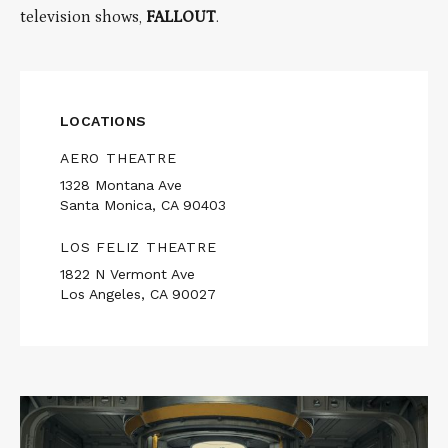
television shows,
FALLOUT
.
LOCATIONS
AERO THEATRE
1328 Montana Ave
Santa Monica, CA 90403
LOS FELIZ THEATRE
1822 N Vermont Ave
Los Angeles, CA 90027
Read
More
about