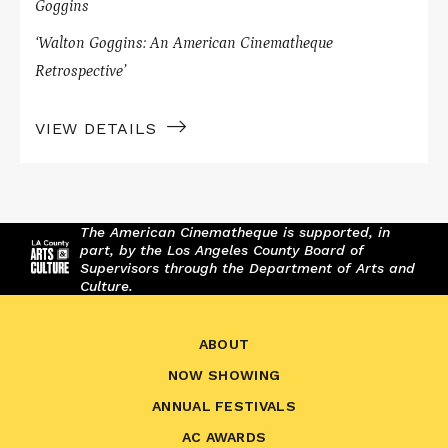
Goggins
‘Walton Goggins: An American Cinematheque
Retrospective’
VIEW DETAILS
The American Cinematheque is supported, in
part, by the Los Angeles County Board of
Supervisors through the Department of Arts and
Culture.
ABOUT
NOW SHOWING
ANNUAL FESTIVALS
AC AWARDS