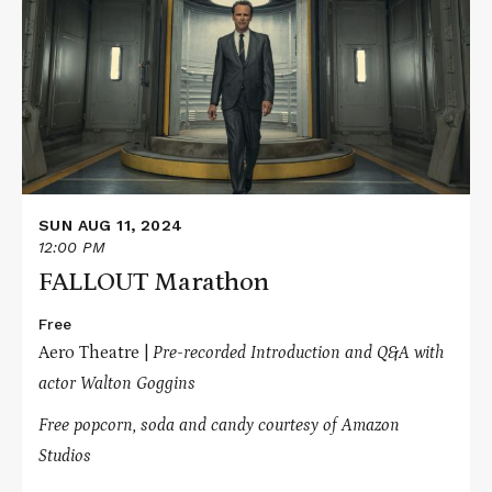
FALLOUT
Marathon
SUN AUG 11, 2024
12:00 PM
FALLOUT Marathon
Free
Aero Theatre |
Pre-recorded Introduction and Q&A with
actor Walton Goggins
Free popcorn, soda and candy courtesy of Amazon
Studios