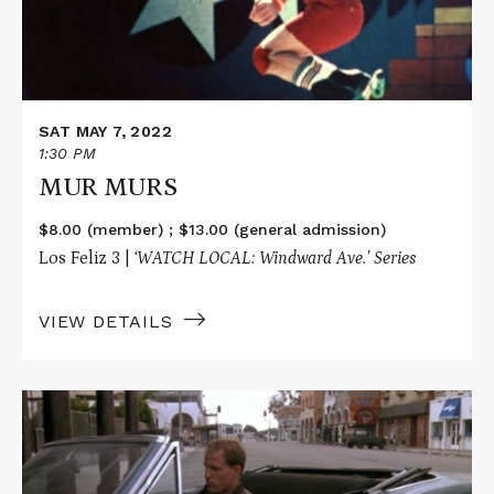
SAT MAY 7, 2022
1:30 PM
MUR MURS
$8.00 (member) ; $13.00 (general admission)
Los Feliz 3 |
‘WATCH LOCAL: Windward Ave.’ Series
VIEW DETAILS
Read
More
about
WHITE
MEN