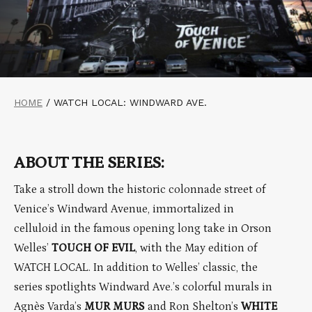
HOME
/
WATCH LOCAL: WINDWARD AVE.
ABOUT THE SERIES:
Take a stroll down the historic colonnade street of
Venice’s Windward Avenue, immortalized in
celluloid in the famous opening long take in Orson
Welles’
TOUCH OF EVIL
, with the May edition of
WATCH LOCAL. In addition to Welles’ classic, the
series spotlights Windward Ave.’s colorful murals in
Agnès Varda’s
MUR MURS
and Ron Shelton’s
WHITE