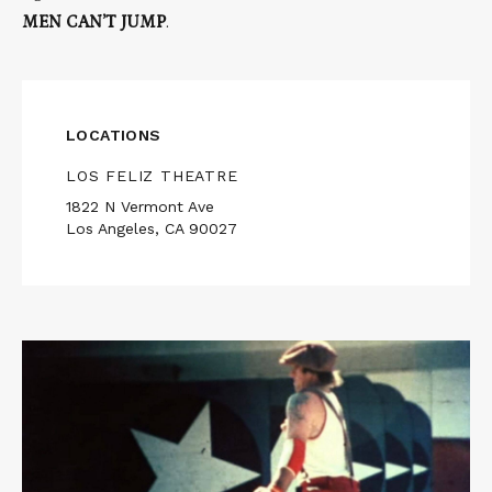
MEN CAN’T JUMP
.
LOCATIONS
LOS FELIZ THEATRE
1822 N Vermont Ave
Los Angeles, CA 90027
Read
More
about
MUR
MURS