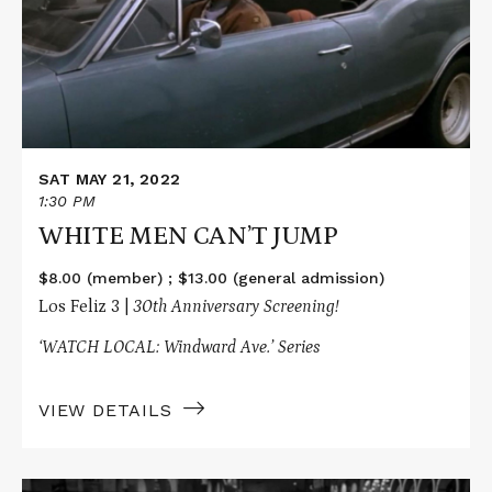
CAN’T
JUMP
SAT MAY 21, 2022
1:30 PM
WHITE MEN CAN’T JUMP
$8.00 (member) ; $13.00 (general admission)
Los Feliz 3 |
30th Anniversary Screening!
‘WATCH LOCAL: Windward Ave.’ Series
VIEW DETAILS
Read