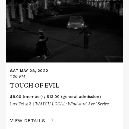
More
about
TOUCH
OF
EVIL
SAT MAY 28, 2022
1:30 PM
TOUCH OF EVIL
$8.00 (member) ; $13.00 (general admission)
Los Feliz 3 |
‘WATCH LOCAL: Windward Ave.’ Series
VIEW DETAILS