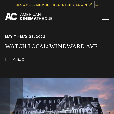
Skip
CLICK
BECOME A MEMBER
REGISTER / LOGIN
to
TO
content
VIEW
ITEMS
IN
CART
MAY 7 - MAY 28, 2022
WATCH LOCAL: WINDWARD AVE.
Los Feliz 3