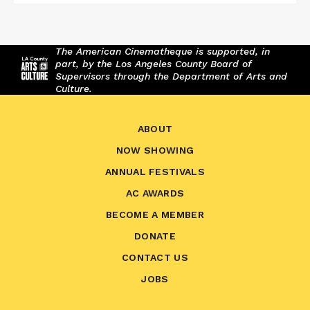
The American Cinematheque is supported, in
part, by the Los Angeles County Board of
Supervisors through the Department of Arts and
Culture.
ABOUT
NOW SHOWING
ANNUAL FESTIVALS
AC AWARDS
BECOME A MEMBER
DONATE
CONTACT US
JOBS