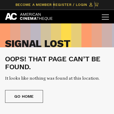
Skip
CLICK
BECOME A MEMBER
REGISTER / LOGIN
to
TO
content
VIEW
ITEMS
IN
CART
SIGNAL LOST
OOPS! THAT PAGE CAN’T BE
FOUND.
It looks like nothing was found at this location.
GO HOME