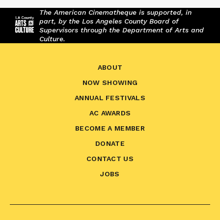
The American Cinematheque is supported, in
part, by the Los Angeles County Board of
Supervisors through the Department of Arts and
Culture.
ABOUT
NOW SHOWING
ANNUAL FESTIVALS
AC AWARDS
BECOME A MEMBER
DONATE
CONTACT US
JOBS