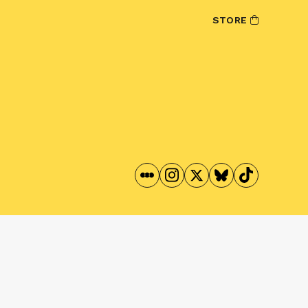
STORE