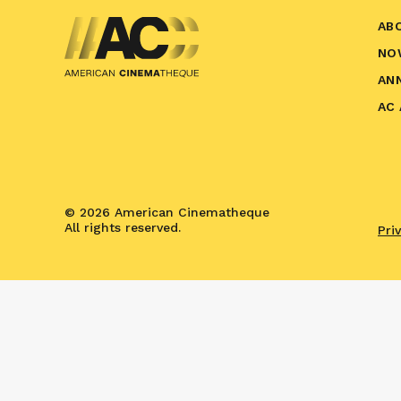
AB
NO
AN
AC
© 2026 American Cinematheque
All rights reserved.
Pri