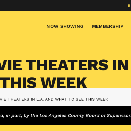
B
NOW SHOWING
MEMBERSHIP
IE THEATERS IN 
 THIS WEEK
IE THEATERS IN L.A. AND WHAT TO SEE THIS WEEK
 in part, by the Los Angeles County Board of Supervisor