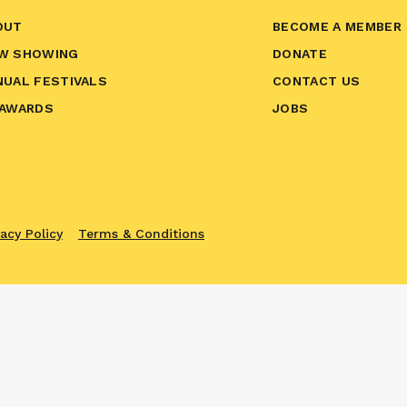
OUT
BECOME A MEMBER
W SHOWING
DONATE
NUAL FESTIVALS
CONTACT US
 AWARDS
JOBS
vacy Policy
Terms & Conditions