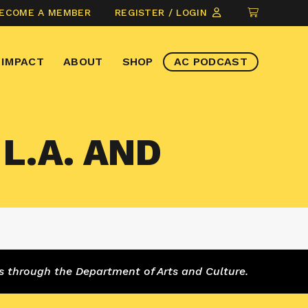
CLICK
ECOME A MEMBER
REGISTER / LOGIN
TO
VIEW
IMPACT
ABOUT
SHOP
AC PODCAST
ITEMS
IN
CART
L.A. AND
s through the Department of Arts and Culture.