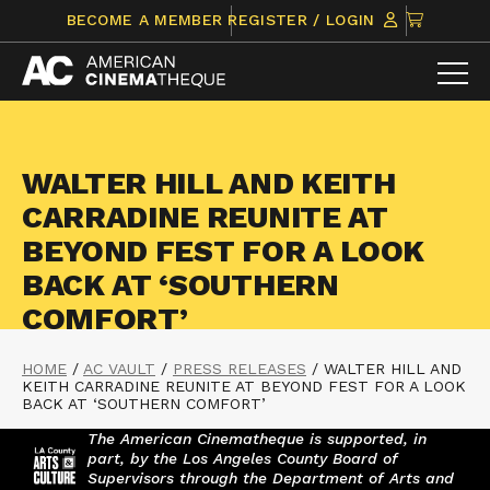
Skip
CLICK
BECOME A MEMBER
REGISTER / LOGIN
to
TO
content
VIEW
ITEMS
IN
CART
WALTER HILL AND KEITH
CARRADINE REUNITE AT
BEYOND FEST FOR A LOOK
BACK AT ‘SOUTHERN
COMFORT’
HOME
/
AC VAULT
/
PRESS RELEASES
/
WALTER HILL AND
KEITH CARRADINE REUNITE AT BEYOND FEST FOR A LOOK
BACK AT ‘SOUTHERN COMFORT’
The American Cinematheque is supported, in
part, by the Los Angeles County Board of
Supervisors through the Department of Arts and