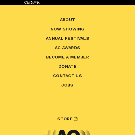
Culture.
ABOUT
NOW SHOWING
ANNUAL FESTIVALS
AC AWARDS
BECOME A MEMBER
DONATE
CONTACT US
JOBS
STORE