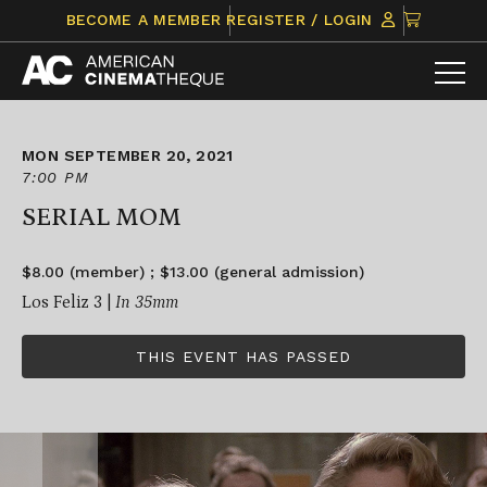
Skip
CLICK
BECOME A MEMBER
REGISTER / LOGIN
to
TO
content
VIEW
ITEMS
IN
CART
MON SEPTEMBER 20, 2021
7:00 PM
SERIAL MOM
$8.00 (member) ; $13.00 (general admission)
Los Feliz 3 |
In 35mm
THIS EVENT HAS PASSED