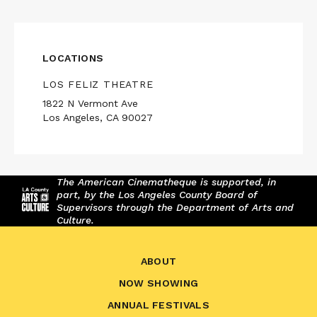
LOCATIONS
LOS FELIZ THEATRE
1822 N Vermont Ave
Los Angeles, CA 90027
The American Cinematheque is supported, in
part, by the Los Angeles County Board of
Supervisors through the Department of Arts and
Culture.
ABOUT
NOW SHOWING
ANNUAL FESTIVALS