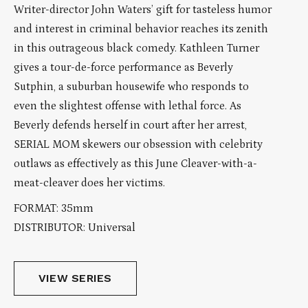
Writer-director John Waters’ gift for tasteless humor
and interest in criminal behavior reaches its zenith
in this outrageous black comedy. Kathleen Turner
gives a tour-de-force performance as Beverly
Sutphin, a suburban housewife who responds to
even the slightest offense with lethal force. As
Beverly defends herself in court after her arrest,
SERIAL MOM skewers our obsession with celebrity
outlaws as effectively as this June Cleaver-with-a-
meat-cleaver does her victims.
FORMAT: 35mm
DISTRIBUTOR: Universal
VIEW SERIES