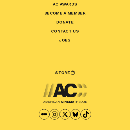
AC AWARDS
BECOME A MEMBER
DONATE
CONTACT US
JOBS
STORE