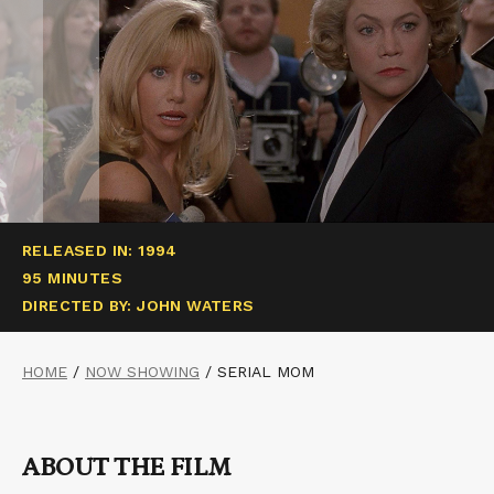
RELEASED IN: 1994
95 MINUTES
DIRECTED BY: JOHN WATERS
HOME
/
NOW SHOWING
/
SERIAL MOM
ABOUT THE FILM