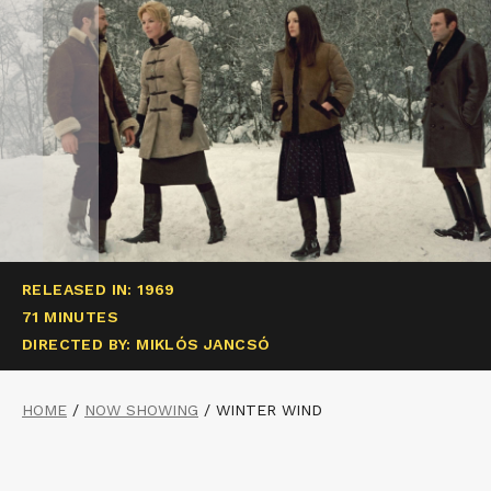
RELEASED IN: 1969
71 MINUTES
DIRECTED BY: MIKLÓS JANCSÓ
HOME
/
NOW SHOWING
/
WINTER WIND