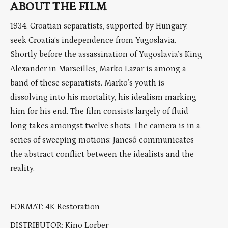
ABOUT THE FILM
1934. Croatian separatists, supported by Hungary,
seek Croatia’s independence from Yugoslavia.
Shortly before the assassination of Yugoslavia’s King
Alexander in Marseilles, Marko Lazar is among a
band of these separatists. Marko’s youth is
dissolving into his mortality, his idealism marking
him for his end. The film consists largely of fluid
long takes amongst twelve shots. The camera is in a
series of sweeping motions: Jancsó communicates
the abstract conflict between the idealists and the
reality.
FORMAT: 4K Restoration
DISTRIBUTOR: Kino Lorber