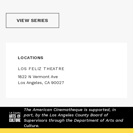
VIEW SERIES
LOCATIONS
LOS FELIZ THEATRE
1822 N Vermont Ave
Los Angeles, CA 90027
The American Cinematheque is supported, in
part, by the Los Angeles County Board of
Supervisors through the Department of Arts and
Culture.