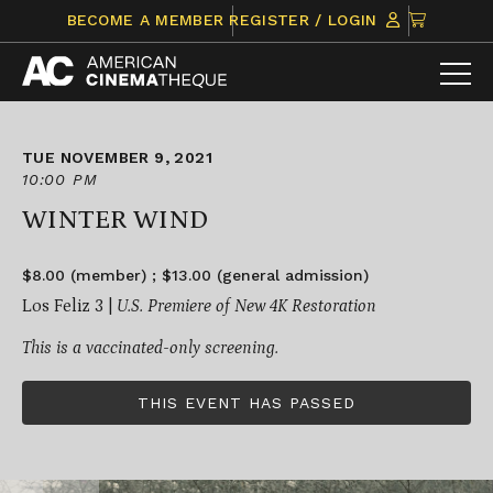
Skip
CLICK
BECOME A MEMBER
REGISTER / LOGIN
to
TO
content
VIEW
ITEMS
IN
CART
TUE NOVEMBER 9, 2021
10:00 PM
WINTER WIND
$8.00 (member) ; $13.00 (general admission)
Los Feliz 3 |
U.S. Premiere of New 4K Restoration
This is a vaccinated-only screening.
THIS EVENT HAS PASSED