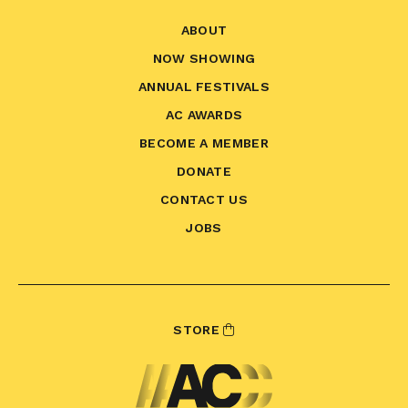
ABOUT
NOW SHOWING
ANNUAL FESTIVALS
AC AWARDS
BECOME A MEMBER
DONATE
CONTACT US
JOBS
STORE