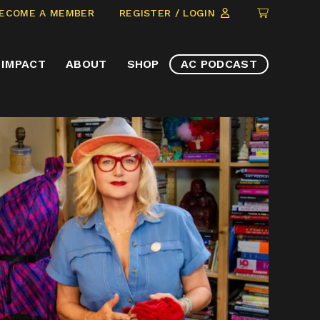
CLICK
ECOME A MEMBER
REGISTER / LOGIN
TO
VIEW
IMPACT
ABOUT
SHOP
AC PODCAST
ITEMS
IN
CART