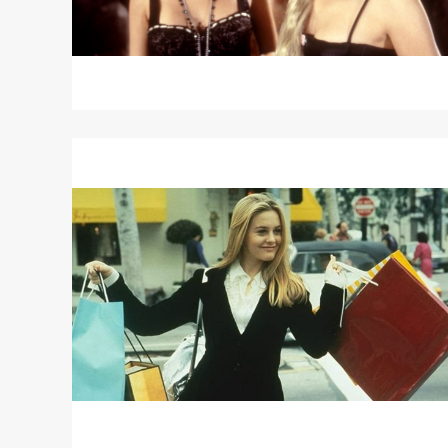
SINGER
Read
More
about
CLUELESS