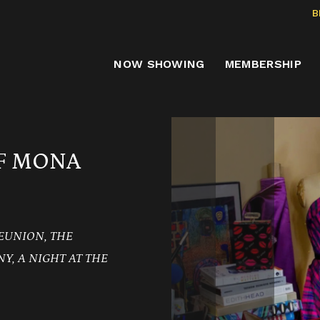
B
NOW SHOWING
MEMBERSHIP
OF MONA
EUNION, THE
Y, A NIGHT AT THE