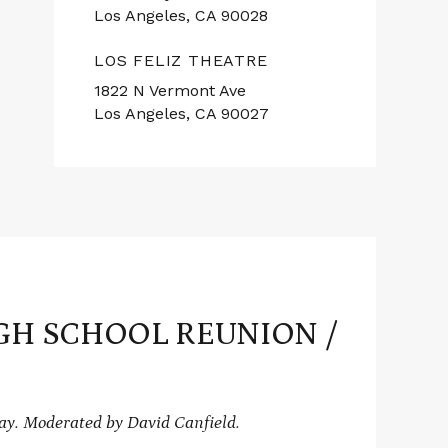
Los Angeles, CA 90028
LOS FELIZ THEATRE
1822 N Vermont Ave
Los Angeles, CA 90027
GH SCHOOL REUNION /
y. Moderated by David Canfield.