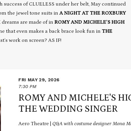
sh success of CLUELESS under her belt, May continued
om the jewel tone suits in
A NIGHT AT THE ROXBURY
K dreams are made of in
ROMY AND MICHELE’S HIGH
ne that even makes a back brace look fun in
THE
ist’s work on screen? AS IF!
FRI MAY 29, 2026
7:30 PM
ROMY AND MICHELE'S HI
THE WEDDING SINGER
Aero Theatre |
Q&A with costume designer Mona Ma