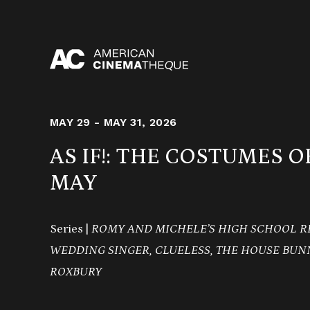
Skip
to
content
MAY 29 - MAY 31, 2026
AS IF!: THE COSTUMES 
MAY
Series |
ROMY AND MICHELE’S HIGH SCHOOL R
WEDDING SINGER, CLUELESS, THE HOUSE BUNN
ROXBURY