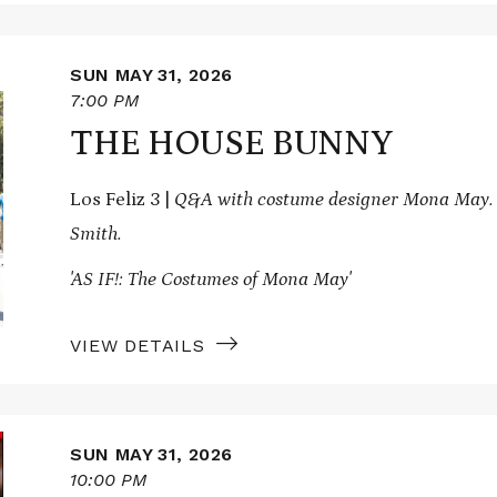
SUN MAY 31, 2026
7:00 PM
THE HOUSE BUNNY
Los Feliz 3 |
Q&A with costume designer Mona May. M
Smith.
'AS IF!: The Costumes of Mona May'
VIEW DETAILS
SUN MAY 31, 2026
10:00 PM