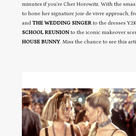
minutes if you’re Cher Horowitz. With the sma
to hone her signature joie de vivre approach, fr
and
THE WEDDING SINGER
to the dresses Y2
SCHOOL
REUNION
to the iconic makeover sce
HOUSE BUNNY
. Miss the chance to see this art
Read
More
about
ROMY
AND
MICHELE'S
HIGH
SCHOOL
REUNION
/
THE
WEDDING