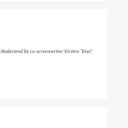
oderated by co-screenwriter Kirsten "Kiwi"