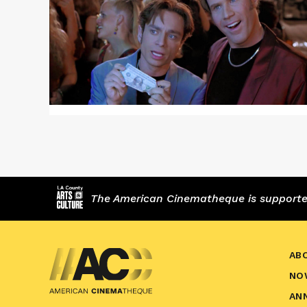
NIGHT
AT
THE
ROXBURY
The American Cinematheque is supported,
AB
NO
AN