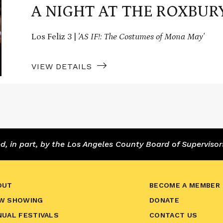
A NIGHT AT THE ROXBUR
Los Feliz 3 |
'AS IF!: The Costumes of Mona May'
VIEW DETAILS
 in part, by the Los Angeles County Board of Supervisor
OUT
BECOME A MEMBER
W SHOWING
DONATE
NUAL FESTIVALS
CONTACT US