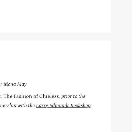
ner Mona May
k,
The Fashion of Clueless
, prior to the
tnership with the
Larry Edmunds Bookshop
.