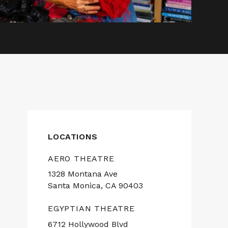
LOCATIONS
AERO THEATRE
1328 Montana Ave
Santa Monica, CA 90403
EGYPTIAN THEATRE
6712 Hollywood Blvd