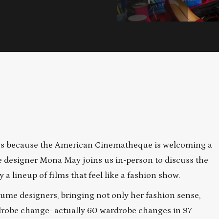
logs because the American Cinematheque is welcoming a
e designer Mona May joins us in-person to discuss the
 a lineup of films that feel like a fashion show.
ume designers, bringing not only her fashion sense,
rdrobe change- actually 60 wardrobe changes in 97