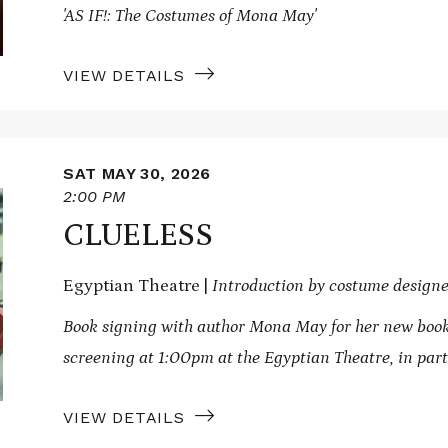
'AS IF!: The Costumes of Mona May'
VIEW DETAILS
SAT MAY 30, 2026
2:00 PM
CLUELESS
Egyptian Theatre |
Introduction by costume desig
Book signing with author Mona May for her new boo
screening at 1:00pm at the Egyptian Theatre, in par
VIEW DETAILS