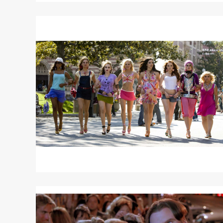
Read
More
about
THE
HOUSE
BUNNY
Read
More
about
A