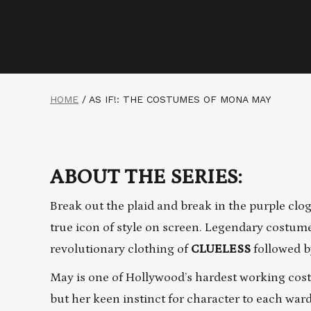
HOME
/
AS IF!: THE COSTUMES OF MONA MAY
ABOUT THE SERIES:
Break out the plaid and break in the purple c
true icon of style on screen. Legendary costum
revolutionary clothing of
CLUELESS
followed by
May is one of Hollywood’s hardest working cost
but her keen instinct for character to each wa