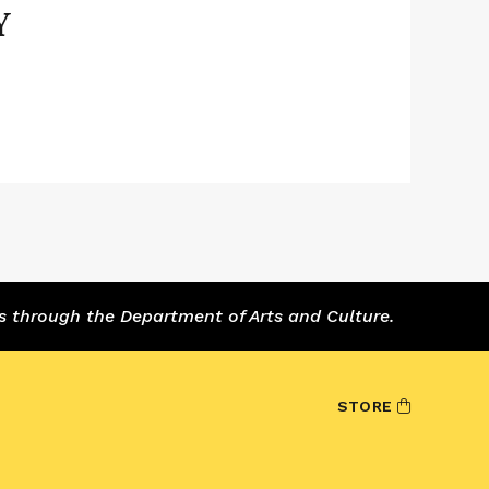
Y
s through the Department of Arts and Culture.
STORE