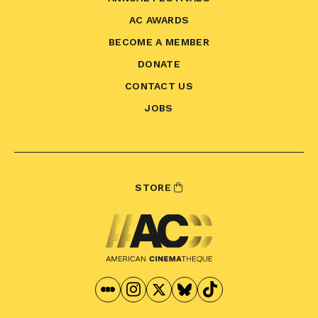
AC AWARDS
BECOME A MEMBER
DONATE
CONTACT US
JOBS
STORE