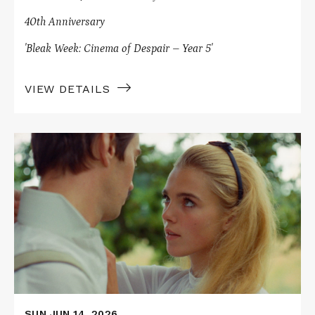
40th Anniversary
'Bleak Week: Cinema of Despair – Year 5'
VIEW DETAILS
Read
More
about
ELVIRA
MADIGAN
SUN JUN 14, 2026