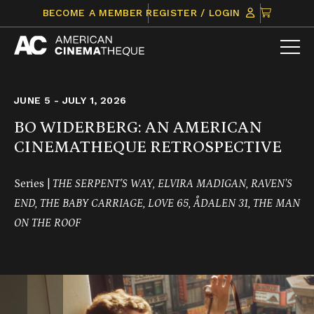
Skip
CLICK
BECOME A MEMBER
REGISTER / LOGIN
to
TO
content
VIEW
ITEMS
IN
CART
JUNE 5 - JULY 1, 2026
BO WIDERBERG: AN AMERICAN
CINEMATHEQUE RETROSPECTIVE
Series |
THE SERPENT’S WAY, ELVIRA MADIGAN, RAVEN’S
END, THE BABY CARRIAGE, LOVE 65, ÅDALEN 31, THE MAN
ON THE ROOF