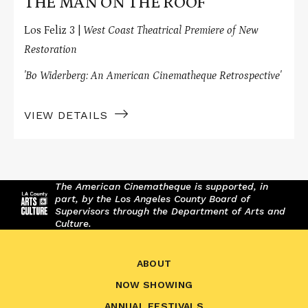
THE MAN ON THE ROOF
Los Feliz 3 |
West Coast Theatrical Premiere of New
Restoration
'Bo Widerberg: An American Cinematheque Retrospective'
VIEW DETAILS
The American Cinematheque is supported, in
part, by the Los Angeles County Board of
Supervisors through the Department of Arts and
Culture.
ABOUT
NOW SHOWING
ANNUAL FESTIVALS