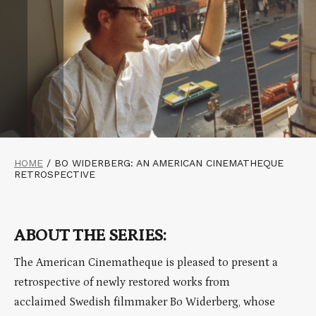
HOME
/
BO WIDERBERG: AN AMERICAN CINEMATHEQUE
RETROSPECTIVE
ABOUT THE SERIES:
The American Cinematheque is pleased to present a
retrospective of newly restored works from
acclaimed Swedish filmmaker Bo Widerberg, whose