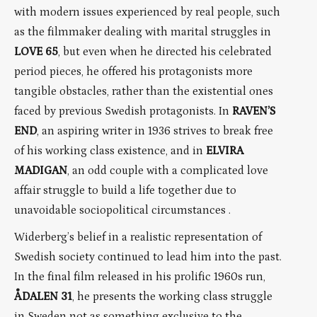
with modern issues experienced by real people, such
as the filmmaker dealing with marital struggles in
LOVE 65
, but even when he directed his celebrated
period pieces, he offered his protagonists more
tangible obstacles, rather than the existential ones
faced by previous Swedish protagonists. In
RAVEN’S
END
, an aspiring writer in 1936 strives to break free
of his working class existence, and in
ELVIRA
MADIGAN
, an odd couple with a complicated love
affair struggle to build a life together due to
unavoidable sociopolitical circumstances .
Widerberg’s belief in a realistic representation of
Swedish society continued to lead him into the past.
In the final film released in his prolific 1960s run,
ÅDALEN 31
, he presents the working class struggle
in Sweden not as something exclusive to the