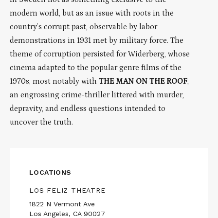
modern world, but as an issue with roots in the
country’s corrupt past, observable by labor
demonstrations in 1931 met by military force. The
theme of corruption persisted for Widerberg, whose
cinema adapted to the popular genre films of the
1970s, most notably with
THE
MAN ON THE ROOF
,
an engrossing crime-thriller littered with murder,
depravity, and endless questions intended to
uncover the truth.
LOCATIONS
LOS FELIZ THEATRE
1822 N Vermont Ave
Los Angeles, CA 90027