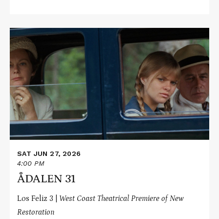
Read
More
about
ÅDALEN
31
SAT JUN 27, 2026
4:00 PM
ÅDALEN 31
Los Feliz 3 |
West Coast Theatrical Premiere of New
Restoration