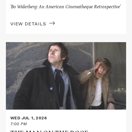
'Bo Widerberg: An American Cinematheque Retrospective'
VIEW DETAILS
Read
More
about
THE
MAN
ON
THE
ROOF
WED JUL 1, 2026
7:00 PM