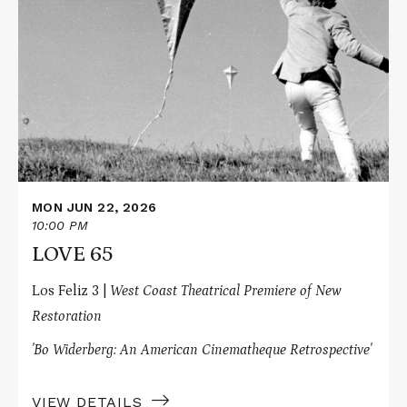
about
LOVE
65
MON JUN 22, 2026
10:00 PM
LOVE 65
Los Feliz 3 |
West Coast Theatrical Premiere of New
Restoration
'Bo Widerberg: An American Cinematheque Retrospective'
VIEW DETAILS