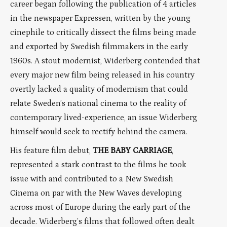
career began following the publication of 4 articles
in the newspaper Expressen, written by the young
cinephile to critically dissect the films being made
and exported by Swedish filmmakers in the early
1960s. A stout modernist, Widerberg contended that
every major new film being released in his country
overtly lacked a quality of modernism that could
relate Sweden’s national cinema to the reality of
contemporary lived-experience, an issue Widerberg
himself would seek to rectify behind the camera.
His feature film debut,
THE BABY CARRIAGE
,
represented a stark contrast to the films he took
issue with and contributed to a New Swedish
Cinema on par with the New Waves developing
across most of Europe during the early part of the
decade. Widerberg’s films that followed often dealt