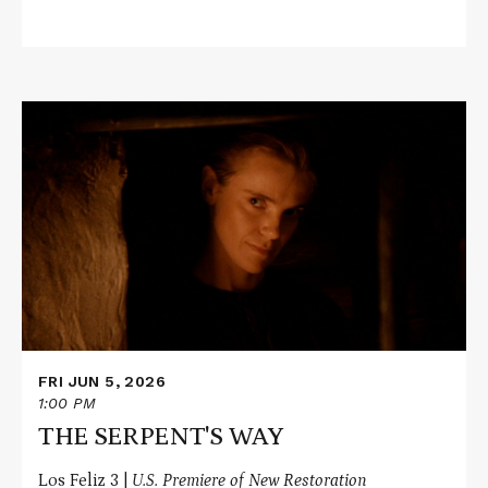
Read
More
about
THE
SERPENT'S
WAY
FRI JUN 5, 2026
1:00 PM
THE SERPENT'S WAY
Los Feliz 3 |
U.S. Premiere of New Restoration