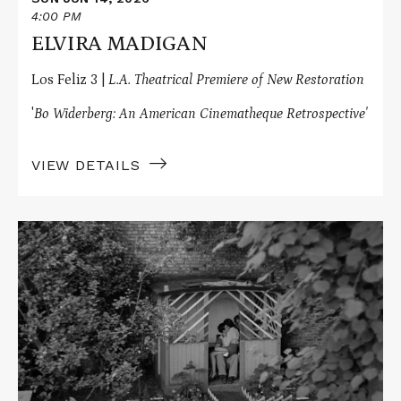
4:00 PM
ELVIRA MADIGAN
Los Feliz 3 |
L.A. Theatrical Premiere of New Restoration
'
Bo Widerberg: An American Cinematheque Retrospective'
VIEW DETAILS
Read
More
about
RAVEN'S
END