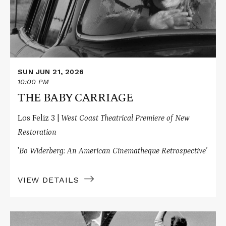
SUN JUN 21, 2026
10:00 PM
THE BABY CARRIAGE
Los Feliz 3 |
West Coast Theatrical Premiere of New
Restoration
'
Bo Widerberg: An American Cinematheque Retrospective'
VIEW DETAILS
Read
More