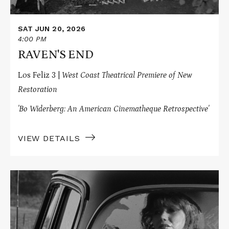
SAT JUN 20, 2026
4:00 PM
RAVEN'S END
Los Feliz 3 |
West Coast Theatrical Premiere of New
Restoration
'Bo Widerberg: An American Cinematheque Retrospective'
VIEW DETAILS
Read
More
about
THE
BABY
CARRIAGE