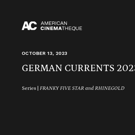
Skip
to
content
OCTOBER 13, 2023
GERMAN CURRENTS 202
Series |
FRANKY FIVE STAR and RHINEGOLD