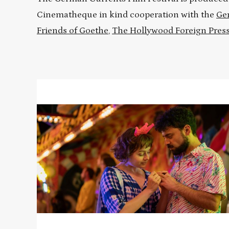
Cinematheque in kind cooperation with the
Ge
Friends of Goethe
,
The Hollywood Foreign Press
Read
More
about
FRANKY
FIVE
STAR