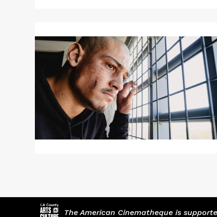
Read
More
about
RHINEGOLD
The American Cinematheque is supported,