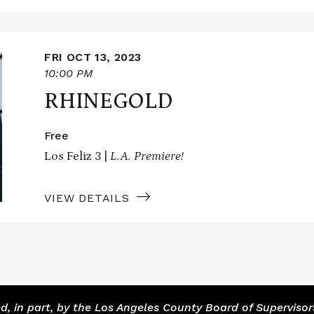
FRI OCT 13, 2023
10:00 PM
RHINEGOLD
Free
Los Feliz 3 |
L.A. Premiere!
VIEW DETAILS
 in part, by the Los Angeles County Board of Supervisor