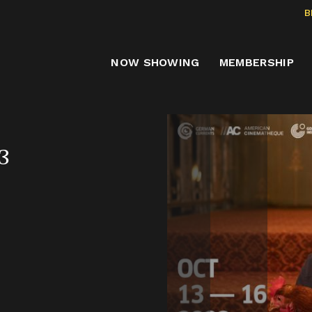
B
NOW SHOWING
MEMBERSHIP
3