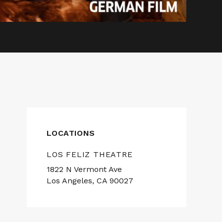
LOCATIONS
LOS FELIZ THEATRE
1822 N Vermont Ave
Los Angeles, CA 90027