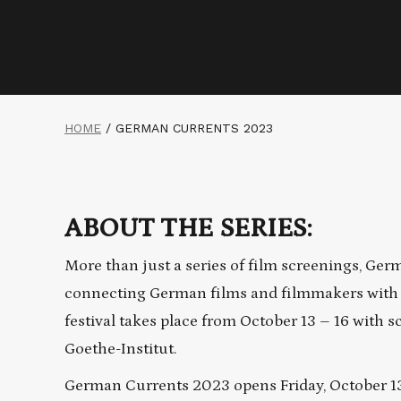
HOME
/
GERMAN CURRENTS 2023
ABOUT THE SERIES:
More than just a series of film screenings, Ger
connecting German films and filmmakers with t
festival takes place from October 13 – 16 with
Goethe-Institut.
German Currents 2023 opens Friday, October 13th