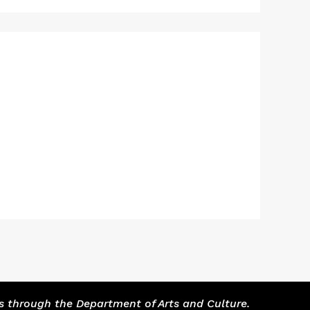
s through the Department of Arts and Culture.