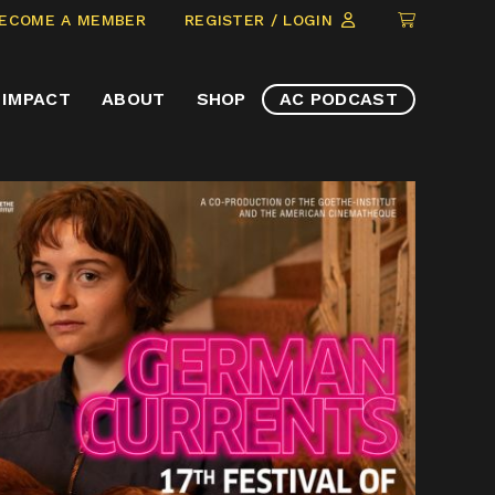
CLICK
ECOME A MEMBER
REGISTER / LOGIN
TO
VIEW
IMPACT
ABOUT
SHOP
AC PODCAST
ITEMS
IN
CART