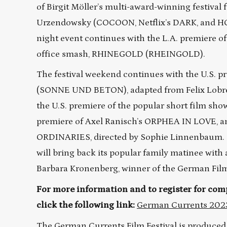
of Birgit Möller’s multi-award-winning festival
Urzendowsky (COCOON, Netflix’s DARK, and H
night event continues with the L.A. premiere 
office smash, RHINEGOLD (RHEINGOLD).
The festival weekend continues with the U.S
(SONNE UND BETON), adapted from Felix Lobrech
the U.S. premiere of the popular short film 
premiere of Axel Ranisch’s ORPHEA IN LOVE, and
ORDINARIES, directed by Sophie Linnenbaum. T
will bring back its popular family matinee wit
Barbara Kronenberg, winner of the German Film
For more information and to register for comp
click the following link:
German Currents 202
The German Currents Film Festival is produced