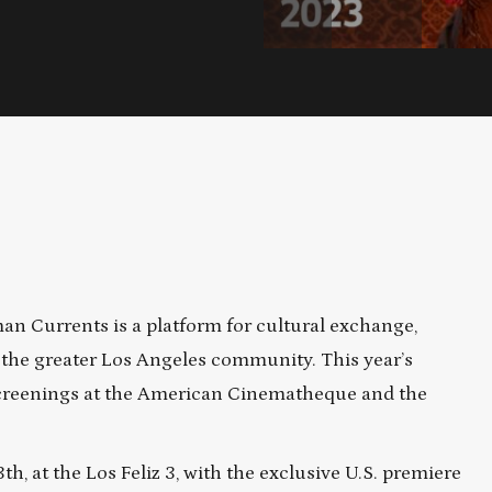
man Currents is a platform for cultural exchange,
he greater Los Angeles community. This year’s
 screenings at the American Cinematheque and the
, at the Los Feliz 3, with the exclusive U.S. premiere