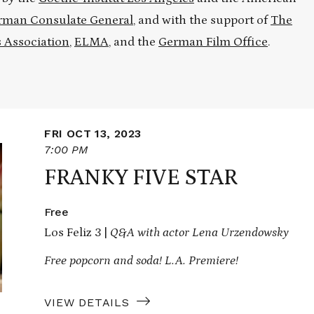
rman Consulate General
, and with the support of
The
 Association
,
ELMA
, and the
German Film Office
.
FRI OCT 13, 2023
7:00 PM
FRANKY FIVE STAR
Free
Los Feliz 3 |
Q&A with actor Lena Urzendowsky
Free popcorn and soda! L.A. Premiere!
VIEW DETAILS