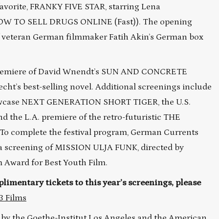
 favorite, FRANKY FIVE STAR, starring Lena
OW TO SELL DRUGS ONLINE (Fast)). The opening
of veteran German filmmaker Fatih Akin’s German box
. premiere of David Wnendt’s SUN AND CONCRETE
t’s best-selling novel. Additional screenings include
showcase NEXT GENERATION SHORT TIGER, the U.S.
 the L.A. premiere of the retro-futuristic THE
o complete the festival program, German Currents
h a screening of MISSION ULJA FUNK, directed by
 Award for Best Youth Film.
limentary tickets to this year’s screenings, please
3 Films
 by the
Goethe-Institut Los Angeles
and the American