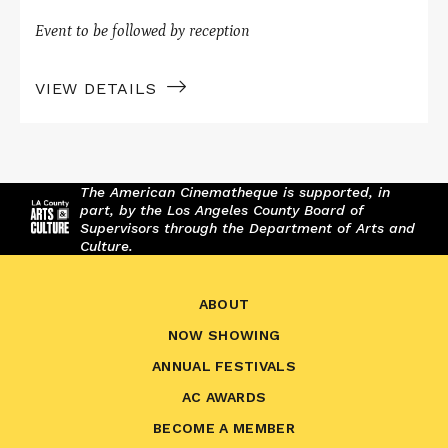
Event to be followed by reception
VIEW DETAILS
The American Cinematheque is supported, in
part, by the Los Angeles County Board of
Supervisors through the Department of Arts and
Culture.
ABOUT
NOW SHOWING
ANNUAL FESTIVALS
AC AWARDS
BECOME A MEMBER