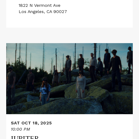
1822 N Vermont Ave
Los Angeles, CA 90027
Read
More
about
JUPITER
SAT OCT 18, 2025
10:00 PM
JUPITER