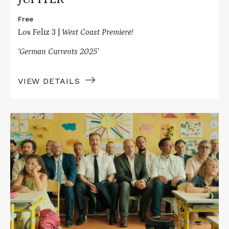
Free
Los Feliz 3 |
West Coast Premiere!
‘German Currents 2025’
VIEW DETAILS
Read
More
about
PEACOCK