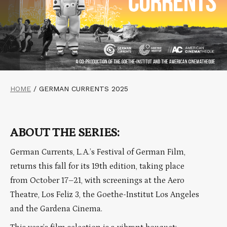
HOME
/
GERMAN CURRENTS 2025
ABOUT THE SERIES:
German Currents, L.A.’s Festival of German Film,
returns this fall for its 19th edition, taking place
from October 17–21, with screenings at the Aero
Theatre, Los Feliz 3, the Goethe-Institut Los Angeles
and the Gardena Cinema.