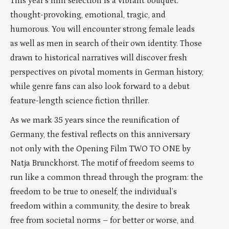
This year’s film selection is a vibrant bouquet:
thought-provoking, emotional, tragic, and
humorous. You will encounter strong female leads
as well as men in search of their own identity. Those
drawn to historical narratives will discover fresh
perspectives on pivotal moments in German history,
while genre fans can also look forward to a debut
feature-length science fiction thriller.
As we mark 35 years since the reunification of
Germany, the festival reflects on this anniversary
not only with the Opening Film TWO TO ONE by
Natja Brunckhorst. The motif of freedom seems to
run like a common thread through the program: the
freedom to be true to oneself, the individual’s
freedom within a community, the desire to break
free from societal norms – for better or worse, and