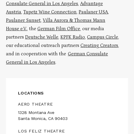
Consulate General in Los Angeles
,
Advantage
Austria
,
Tupetz Wine Connection
,
Paulaner USA
,
Paulaner Sunset
,
Villa Aurora & Thomas Mann
House e.V.
, the
German Film Office
, our media
partners
Deutsche Welle
,
KPFK Radio
,
Campus Circle
,
our educational outreach partners
Creating Creators
,
and in cooperation with the
German Consulate
General in Los Angeles
.
LOCATIONS
AERO THEATRE
1328 Montana Ave
Santa Monica, CA 90403
LOS FELIZ THEATRE