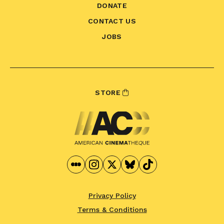
DONATE
CONTACT US
JOBS
STORE
Privacy Policy
Terms & Conditions