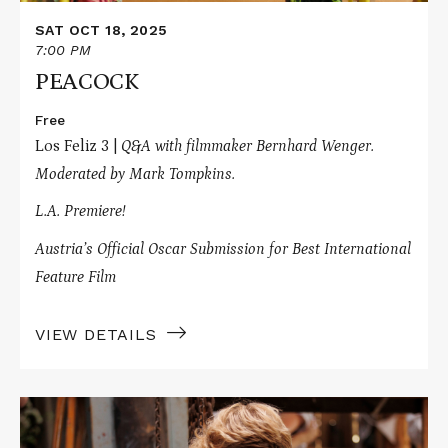
SAT OCT 18, 2025
7:00 PM
PEACOCK
Free
Los Feliz 3 |
Q&A with filmmaker Bernhard Wenger.
Moderated by
Mark Tompkins.
L.A. Premiere!
Austria’s Official Oscar Submission for Best International
Feature Film
VIEW DETAILS
Read
More
about