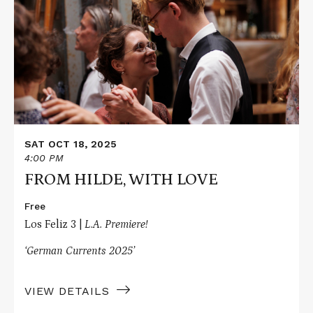
FROM
HILDE,
WITH
LOVE
SAT OCT 18, 2025
4:00 PM
FROM HILDE, WITH LOVE
Free
Los Feliz 3 |
L.A. Premiere!
‘German Currents 2025’
VIEW DETAILS