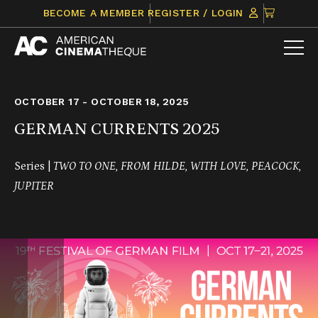
Skip
CLICK
BECOME A MEMBER
REGISTER / LOGIN
to
TO
content
VIEW
ITEMS
IN
CART
OCTOBER 17 - OCTOBER 18, 2025
GERMAN CURRENTS 2025
Series |
TWO TO ONE, FROM HILDE, WITH LOVE, PEACOCK,
JUPITER