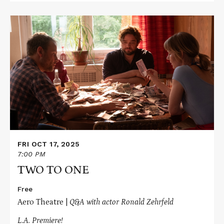
Read
More
about
TWO
TO
ONE
FRI OCT 17, 2025
7:00 PM
TWO TO ONE
Free
Aero Theatre |
Q&A with actor Ronald Zehrfeld
L.A. Premiere!