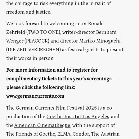
the courage to risk everything in the pursuit of
freedom and justice.
We look forward to welcoming actor Ronald
Zehrfeld (TWO TO ONE), writer-director Bernhard
Wenger (PEACOCK) and director Mariko Minoguchi
(DIE ZEIT VERBRECHEN) as festival guests to present
their works in person.
For more information and to register for
complimentary tickets to this year’s screenings,
please click the following link:
www.germancurrents.com
The German Currents Film Festival 2025 is a co-
production of the
Goethe-Institut Los Angeles
and
the
American Cinematheque
, with the support of
The Friends of Goethe,
ELMA
,
Condor
, The
Austrian