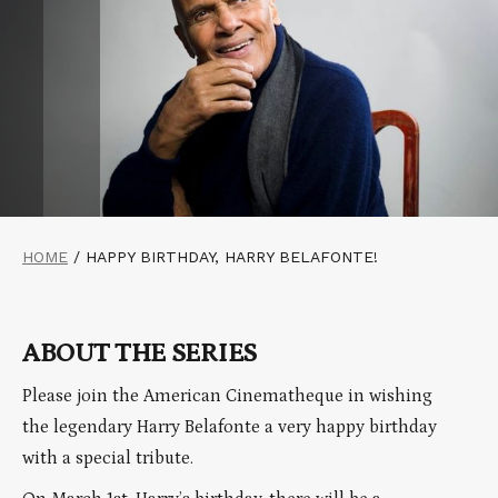
HOME
/
HAPPY BIRTHDAY, HARRY BELAFONTE!
ABOUT THE SERIES
Please join the American Cinematheque in wishing
the legendary Harry Belafonte a very happy birthday
with a special tribute.