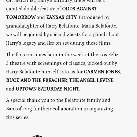
On March 1st, Harry’s birthday, there will be a
curated double feature of
ODDS AGAINST
TOMORROW
and
KANSAS CITY
. Introduced by
granddaughter of Harry Belafonte, Maria Belafonte,
we will be joined by special guests for a panel about
Harry’s legacy and life on set during these films.
The fun continues later in the week at the Los Feliz
3 theatre with screenings of classics, picked out by
Harry Belafonte himself. Join us for
CARMEN JONES
,
BUCK AND THE PREACHER
,
THE ANGEL LEVINE
,
and
UPTOWN SATURDAY NIGHT
.
A special thank you to the Belafonte family and
Sankofa.org
for their collaboration in organizing
this series.