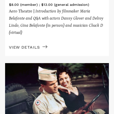
$8.00 (member) ; $13.00 (general admission)
Aero Theatre |
Introduction by filmmaker Maria
Belafonte
and Q&A with actors Danny Glover and Delroy
Lindo, Gina Belafonte (in person) and musician Chuck D
(virtual)
VIEW DETAILS
Read
More
about
CARMEN
JONES