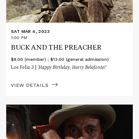
SAT MAR 4, 2023
1:00 PM
BUCK AND THE PREACHER
$8.00 (member) ; $13.00 (general admission)
Los Feliz 3 |
‘Happy Birthday, Harry Belafonte!’
VIEW DETAILS
Read
More
about
UPTOWN
SATURDAY
NIGHT