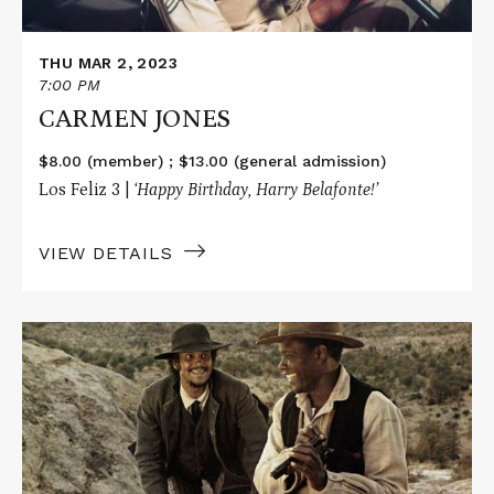
THU MAR 2, 2023
7:00 PM
CARMEN JONES
$8.00 (member) ; $13.00 (general admission)
Los Feliz 3 |
‘Happy Birthday, Harry Belafonte!’
VIEW DETAILS
Read
More
about
BUCK
AND
THE
PREACHER