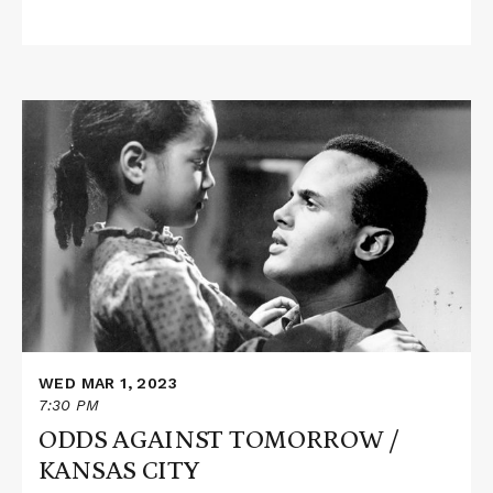
Read
More
about
ODDS
AGAINST
TOMORROW
/
KANSAS
CITY
WED MAR 1, 2023
7:30 PM
ODDS AGAINST TOMORROW /
KANSAS CITY