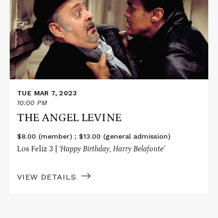
ANGEL
LEVINE
TUE MAR 7, 2023
10:00 PM
THE ANGEL LEVINE
$8.00 (member) ; $13.00 (general admission)
Los Feliz 3 |
‘
Happy Birthday, Harry Belafonte’
VIEW DETAILS