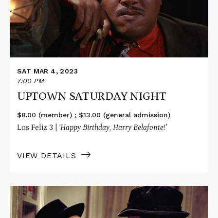
SAT MAR 4, 2023
7:00 PM
UPTOWN SATURDAY NIGHT
$8.00 (member) ; $13.00 (general admission)
Los Feliz 3 |
‘Happy Birthday, Harry Belafonte!’
VIEW DETAILS
Read
More
about
THE