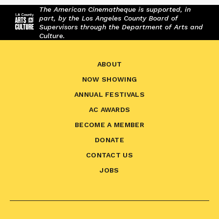
The American Cinematheque is supported, in
part, by the Los Angeles County Board of
Supervisors through the Department of Arts and
Culture.
ABOUT
NOW SHOWING
ANNUAL FESTIVALS
AC AWARDS
BECOME A MEMBER
DONATE
CONTACT US
JOBS