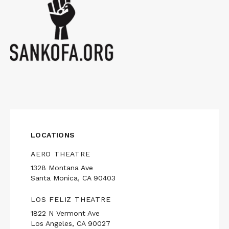
LOCATIONS
AERO THEATRE
1328 Montana Ave
Santa Monica, CA 90403
LOS FELIZ THEATRE
1822 N Vermont Ave
Los Angeles, CA 90027