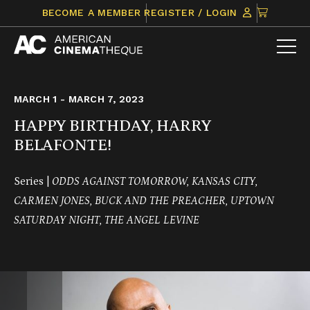
Skip
CLICK
BECOME A MEMBER
REGISTER / LOGIN
to
TO
content
VIEW
ITEMS
IN
CART
MARCH 1 - MARCH 7, 2023
HAPPY BIRTHDAY, HARRY
BELAFONTE!
Series |
ODDS AGAINST TOMORROW, KANSAS CITY,
CARMEN JONES, BUCK AND THE PREACHER, UPTOWN
SATURDAY NIGHT, THE ANGEL LEVINE