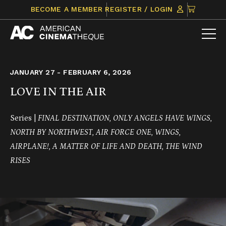
Skip
CLICK
BECOME A MEMBER
REGISTER / LOGIN
to
TO
content
VIEW
ITEMS
IN
CART
JANUARY 27 - FEBRUARY 6, 2026
LOVE IN THE AIR
Series |
FINAL DESTINATION, ONLY ANGELS HAVE WINGS,
NORTH BY NORTHWEST, AIR FORCE ONE, WINGS,
AIRPLANE!, A MATTER OF LIFE AND DEATH, THE WIND
RISES