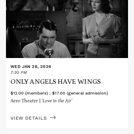
about
ONLY
ANGELS
HAVE
WINGS
WED JAN 28, 2026
7:30 PM
ONLY ANGELS HAVE WINGS
$12.00 (members) ; $17.00 (general admission)
Aero Theatre |
‘Love in the Air’
VIEW DETAILS