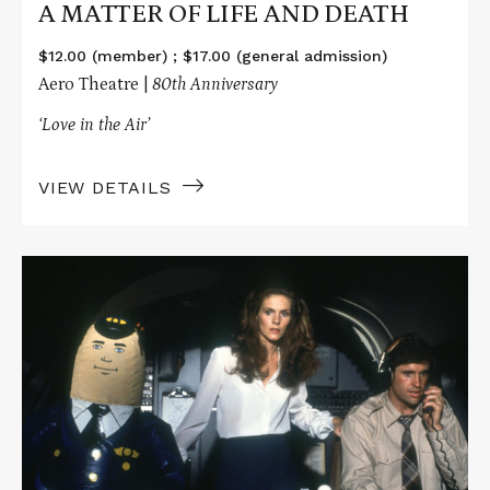
A MATTER OF LIFE AND DEATH
$12.00 (member) ; $17.00 (general admission)
Aero Theatre |
80th Anniversary
‘Love in the Air’
VIEW DETAILS
Read
More
about
AIRPLANE!