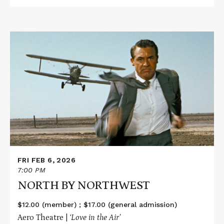
Read
More
about
NORTH
BY
NORTHWEST
FRI FEB 6, 2026
7:00 PM
NORTH BY NORTHWEST
$12.00 (member) ; $17.00 (general admission)
Aero Theatre |
‘Love in the Air’