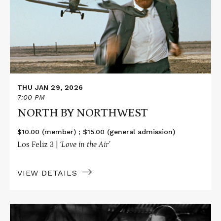
NORTHWEST
THU JAN 29, 2026
7:00 PM
NORTH BY NORTHWEST
$10.00 (member) ; $15.00 (general admission)
Los Feliz 3 |
‘Love in the Air’
VIEW DETAILS
Read
More