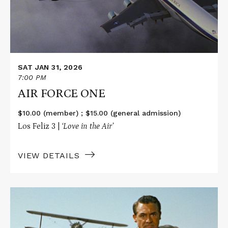
SAT JAN 31, 2026
7:00 PM
AIR FORCE ONE
$10.00 (member) ; $15.00 (general admission)
Los Feliz 3 |
‘Love in the Air’
VIEW DETAILS
Read
More
about
NORTH
BY