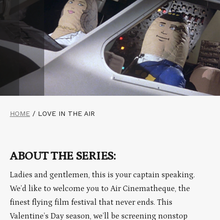
HOME
/
LOVE IN THE AIR
ABOUT THE SERIES:
Ladies and gentlemen, this is your captain speaking.
We’d like to welcome you to Air Cinematheque, the
finest flying film festival that never ends. This
Valentine’s Day season, we’ll be screening nonstop