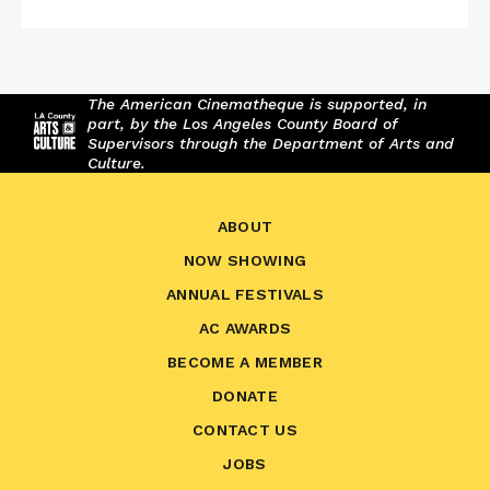
The American Cinematheque is supported, in
part, by the Los Angeles County Board of
Supervisors through the Department of Arts and
Culture.
ABOUT
NOW SHOWING
ANNUAL FESTIVALS
AC AWARDS
BECOME A MEMBER
DONATE
CONTACT US
JOBS