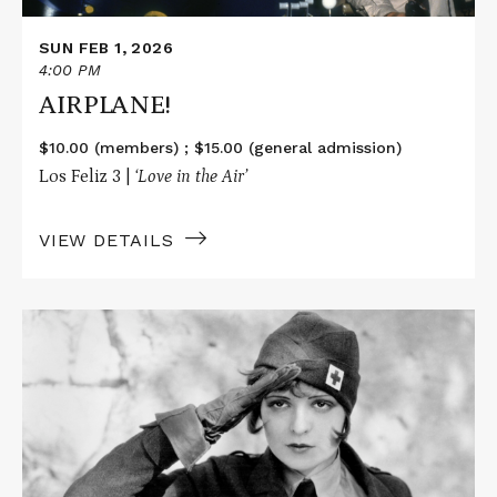
SUN FEB 1, 2026
4:00 PM
AIRPLANE!
$10.00 (members) ; $15.00 (general admission)
Los Feliz 3 |
‘Love in the Air’
VIEW DETAILS
Read
More
about
WINGS