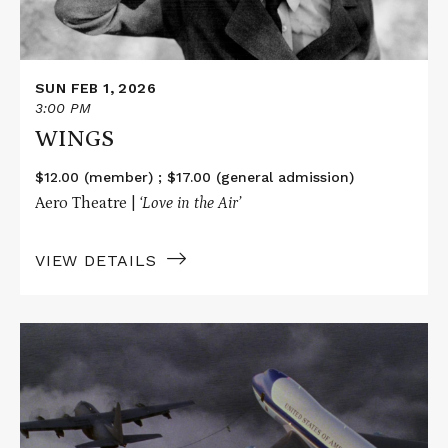
SUN FEB 1, 2026
3:00 PM
WINGS
$12.00 (member) ; $17.00 (general admission)
Aero Theatre |
‘Love in the Air’
VIEW DETAILS
Read
More
about
AIR
FORCE
ONE