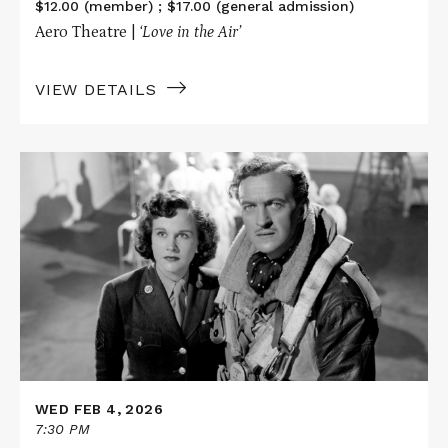
$12.00 (member) ; $17.00 (general admission)
Aero Theatre |
‘Love in the Air’
VIEW DETAILS
Read
More
about
A
MATTER
OF
LIFE
AND
DEATH
WED FEB 4, 2026
7:30 PM