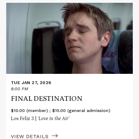
Read
More
about
FINAL
DESTINATION
TUE JAN 27, 2026
8:00 PM
FINAL DESTINATION
$10.00 (member) ; $15.00 (general admission)
Los Feliz 3 |
‘Love in the Air’
VIEW DETAILS