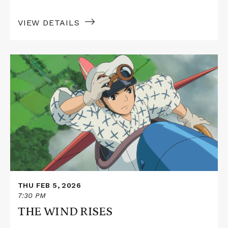
VIEW DETAILS
Read
More
about
THE
WIND
RISES
THU FEB 5, 2026
7:30 PM
THE WIND RISES