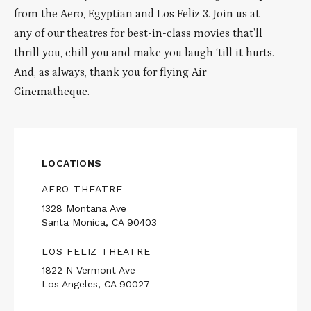
from the Aero, Egyptian and Los Feliz 3. Join us at
any of our theatres for best-in-class movies that’ll
thrill you, chill you and make you laugh ‘till it hurts.
And, as always, thank you for flying Air
Cinematheque.
LOCATIONS
AERO THEATRE
1328 Montana Ave
Santa Monica, CA 90403
LOS FELIZ THEATRE
1822 N Vermont Ave
Los Angeles, CA 90027