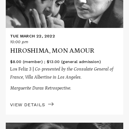
TUE MARCH 22, 2022
10:00 pm
HIROSHIMA, MON AMOUR
$8.00 (member) ; $13.00 (general admission)
Los Feliz 3 |
Co-presented by the Consulate General of
France, Villa Albertine in Los Angeles.
Marguerite Duras Retrospective.
VIEW DETAILS
Read