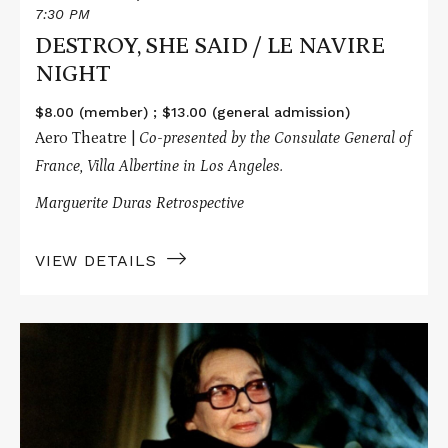
7:30 PM
DESTROY, SHE SAID / LE NAVIRE
NIGHT
$8.00 (member) ; $13.00 (general admission)
Aero Theatre |
Co-presented by the Consulate General of
France, Villa Albertine in Los Angeles.
Marguerite Duras Retrospective
VIEW DETAILS
Read
More
about
LE
CAMION