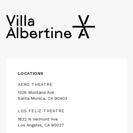
LOCATIONS
AERO THEATRE
1328 Montana Ave
Santa Monica, CA 90403
LOS FELIZ THEATRE
1822 N Vermont Ave
Los Angeles, CA 90027