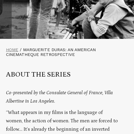
HOME
/
MARGUERITE DURAS: AN AMERICAN
CINEMATHEQUE RETROSPECTIVE
ABOUT THE SERIES
Co-presented by the Consulate General of France, Villa
Albertine in Los Angeles.
“What appears in my films is the language of
women, the action of women. The men are forced to
follow…. It’s already the beginning of an inverted