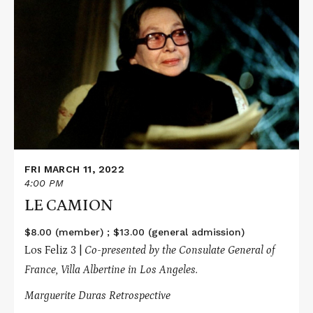
More
about
LE
CAMION
FRI MARCH 11, 2022
4:00 PM
LE CAMION
$8.00 (member) ; $13.00 (general admission)
Los Feliz 3 |
Co-presented by the Consulate General of
France, Villa Albertine in Los Angeles.
Marguerite Duras Retrospective