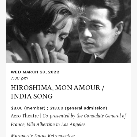
More
about
HIROSHIMA,
MON
AMOUR
/
INDIA
SONG
WED MARCH 23, 2022
7:30 pm
HIROSHIMA, MON AMOUR /
INDIA SONG
$8.00 (member) ; $13.00 (general admission)
Aero Theatre |
Co-presented by the Consulate General of
France, Villa Albertine in Los Angeles.
Marguerite Duras Retrospective.