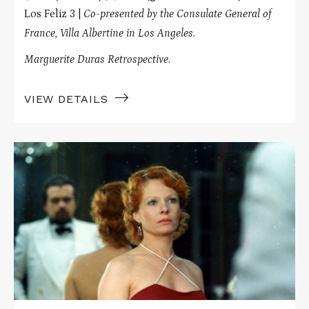
Los Feliz 3 |
Co-presented by the Consulate General of
France, Villa Albertine in Los Angeles.
Marguerite Duras Retrospective.
VIEW DETAILS
Read
More
about
INDIA
SONG