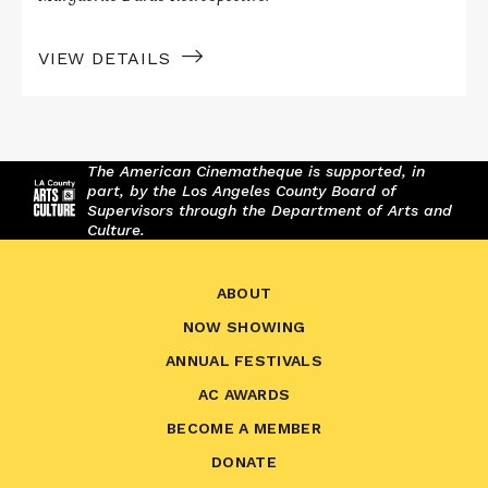
VIEW DETAILS
The American Cinematheque is supported, in
part, by the Los Angeles County Board of
Supervisors through the Department of Arts and
Culture.
ABOUT
NOW SHOWING
ANNUAL FESTIVALS
AC AWARDS
BECOME A MEMBER
DONATE