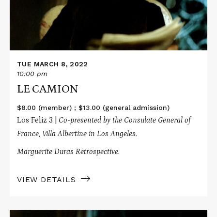
TUE MARCH 8, 2022
10:00 pm
LE CAMION
$8.00 (member) ; $13.00 (general admission)
Los Feliz 3 |
Co-presented by the Consulate General of
France, Villa Albertine in Los Angeles.
Marguerite Duras Retrospective.
VIEW DETAILS
Read