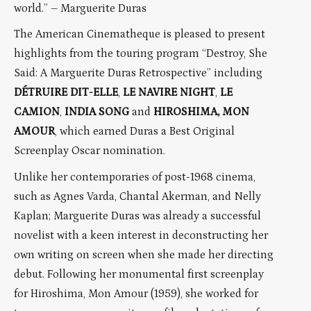
world.” – Marguerite Duras
The American Cinematheque is pleased to present
highlights from the touring program “Destroy, She
Said: A Marguerite Duras Retrospective” including
DÉTRUIRE DIT-ELLE
,
LE NAVIRE NIGHT
,
LE
CAMION
,
INDIA SONG
and
HIROSHIMA, MON
AMOUR
, which earned Duras a Best Original
Screenplay Oscar nomination.
Unlike her contemporaries of post-1968 cinema,
such as Agnes Varda, Chantal Akerman, and Nelly
Kaplan; Marguerite Duras was already a successful
novelist with a keen interest in deconstructing her
own writing on screen when she made her directing
debut. Following her monumental first screenplay
for Hiroshima, Mon Amour (1959), she worked for