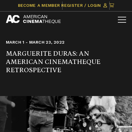
Skip
CLICK
BECOME A MEMBER
REGISTER / LOGIN
to
TO
content
VIEW
ITEMS
IN
CART
MARCH 1 - MARCH 23, 2022
MARGUERITE DURAS: AN
AMERICAN CINEMATHEQUE
RETROSPECTIVE