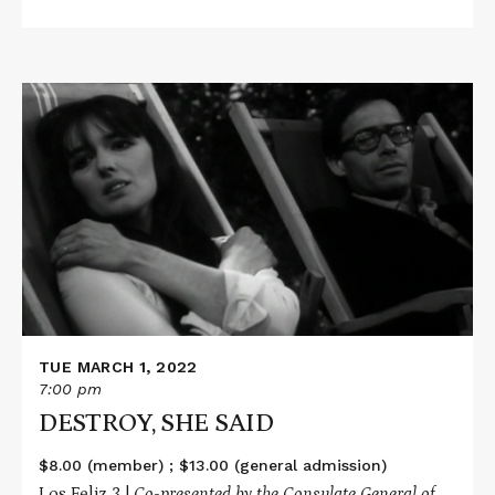
Read
More
about
DESTROY,
SHE
SAID
TUE MARCH 1, 2022
7:00 pm
DESTROY, SHE SAID
$8.00 (member) ; $13.00 (general admission)
Los Feliz 3 |
Co-presented by the Consulate General of