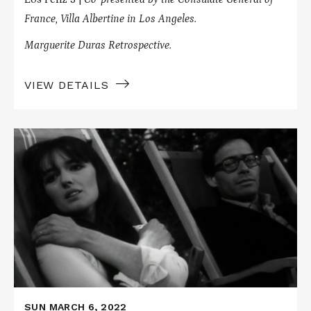
France, Villa Albertine in Los Angeles.
Marguerite Duras Retrospective.
VIEW DETAILS
Read
More
about
DESTROY,
SHE
SAID
/
LE
NAVIRE
NIGHT
SUN MARCH 6, 2022