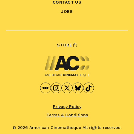
CONTACT US
JOBS
STORE
Privacy Policy
Terms & Conditions
© 2026 American Cinematheque
All rights reserved.