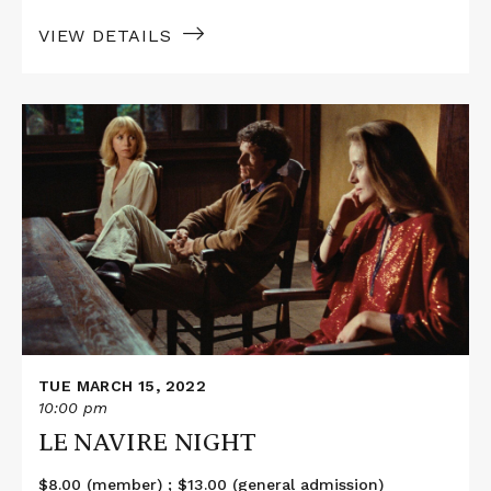
VIEW DETAILS
Read
More
about
LE
NAVIRE
NIGHT
TUE MARCH 15, 2022
10:00 pm
LE NAVIRE NIGHT
$8.00 (member) ; $13.00 (general admission)