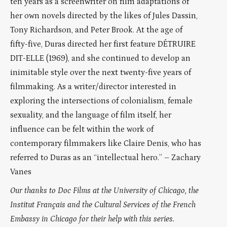
ten years as a screenwriter on film adaptations of
her own novels directed by the likes of Jules Dassin,
Tony Richardson, and Peter Brook. At the age of
fifty-five, Duras directed her first feature DÉTRUIRE
DIT-ELLE (1969), and she continued to develop an
inimitable style over the next twenty-five years of
filmmaking. As a writer/director interested in
exploring the intersections of colonialism, female
sexuality, and the language of film itself, her
influence can be felt within the work of
contemporary filmmakers like Claire Denis, who has
referred to Duras as an “intellectual hero.” – Zachary
Vanes
Our thanks to Doc Films at the University of Chicago, the
Institut Français and the Cultural Services of the French
Embassy in Chicago for their help with this series.