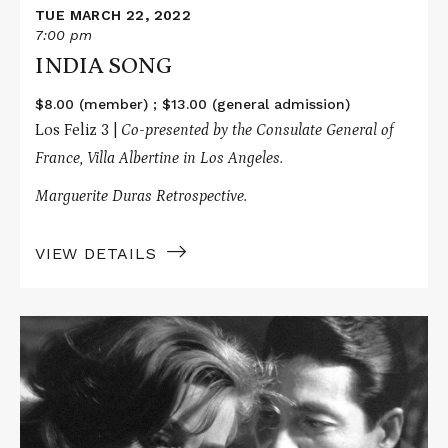
TUE MARCH 22, 2022
7:00 pm
INDIA SONG
$8.00 (member) ; $13.00 (general admission)
Los Feliz 3 |
Co-presented by the Consulate General of
France, Villa Albertine in Los Angeles.
Marguerite Duras Retrospective.
VIEW DETAILS
Read
More
about
HIROSHIMA,
MON
AMOUR