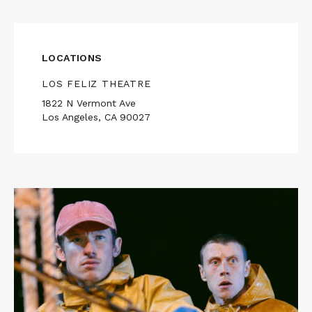
LOCATIONS
LOS FELIZ THEATRE
1822 N Vermont Ave
Los Angeles, CA 90027
Read
More
about
ROSE
OF
NEVADA