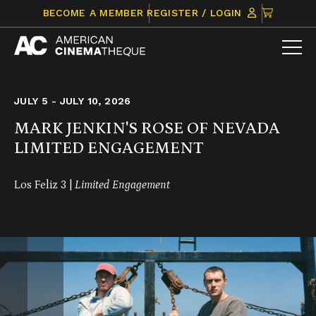
Skip
CLICK
BECOME A MEMBER
REGISTER / LOGIN
to
TO
content
VIEW
ITEMS
IN
CART
JULY 5 - JULY 10, 2026
MARK JENKIN'S ROSE OF NEVADA
LIMITED ENGAGEMENT
Los Feliz 3 |
Limited Engagement