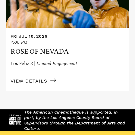
FRI JUL 10, 2026
4:00 PM
ROSE OF NEVADA
Los Feliz 3 |
Limited Engagement
VIEW DETAILS
The American Cinematheque is supported, in
part, by the Los Angeles County Board of
Supervisors through the Department of Arts and
Culture.