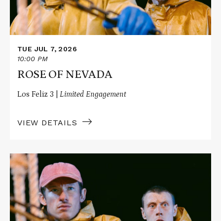
TUE JUL 7, 2026
10:00 PM
ROSE OF NEVADA
Los Feliz 3 |
Limited Engagement
VIEW DETAILS
Read
More
about
ROSE
OF
NEVADA