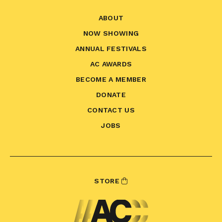
ABOUT
NOW SHOWING
ANNUAL FESTIVALS
AC AWARDS
BECOME A MEMBER
DONATE
CONTACT US
JOBS
STORE