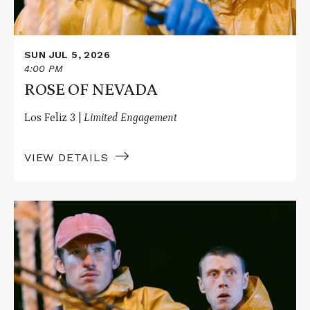
SUN JUL 5, 2026
4:00 PM
ROSE OF NEVADA
Los Feliz 3 |
Limited Engagement
VIEW DETAILS
Read
More
about
ROSE
OF
NEVADA