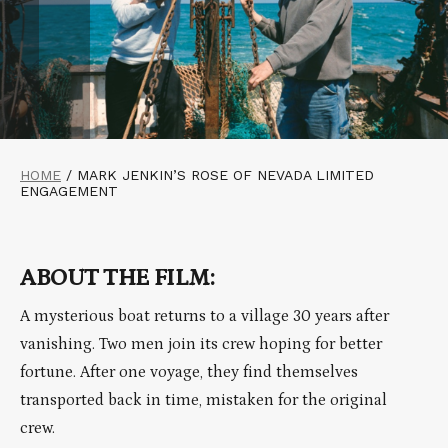
HOME
/
MARK JENKIN’S ROSE OF NEVADA LIMITED
ENGAGEMENT
ABOUT THE FILM:
A mysterious boat returns to a village 30 years after
vanishing. Two men join its crew hoping for better
fortune. After one voyage, they find themselves
transported back in time, mistaken for the original
crew.