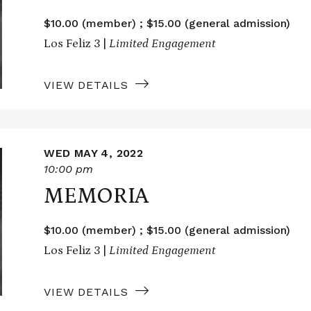
$10.00 (member) ; $15.00 (general admission)
Los Feliz 3 |
Limited Engagement
VIEW DETAILS
WED MAY 4, 2022
10:00 pm
MEMORIA
$10.00 (member) ; $15.00 (general admission)
Los Feliz 3 |
Limited Engagement
VIEW DETAILS