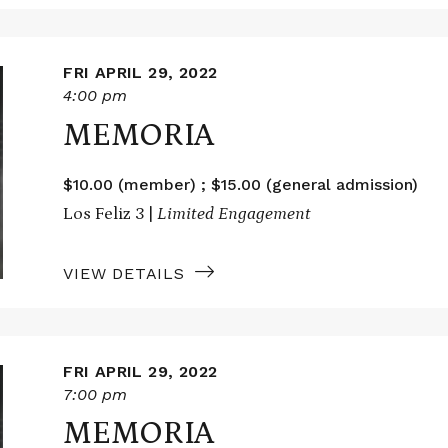
FRI APRIL 29, 2022
4:00 pm
MEMORIA
$10.00 (member) ; $15.00 (general admission)
Los Feliz 3 |
Limited Engagement
VIEW DETAILS
FRI APRIL 29, 2022
7:00 pm
MEMORIA