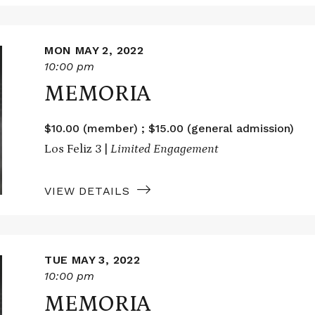
MON MAY 2, 2022
10:00 pm
MEMORIA
$10.00 (member) ; $15.00 (general admission)
Los Feliz 3 |
Limited Engagement
VIEW DETAILS
TUE MAY 3, 2022
10:00 pm
MEMORIA