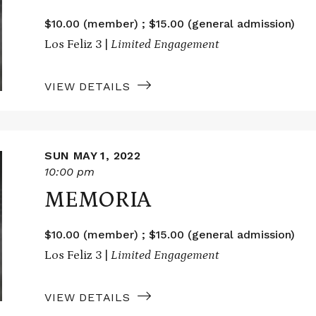
$10.00 (member) ; $15.00 (general admission)
Los Feliz 3 |
Limited Engagement
VIEW DETAILS
SUN MAY 1, 2022
10:00 pm
MEMORIA
$10.00 (member) ; $15.00 (general admission)
Los Feliz 3 |
Limited Engagement
VIEW DETAILS