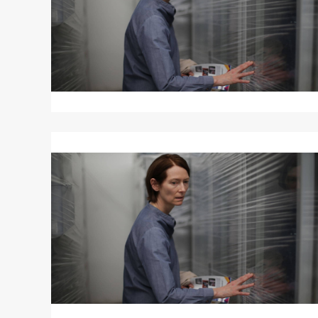
Read
More
about
MEMORIA