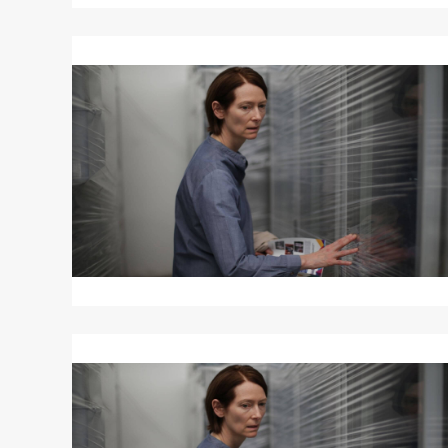
Read
More
about
MEMORIA
Read
More
about
MEMORIA