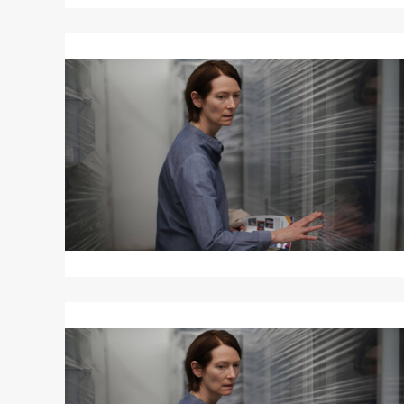
Read
More
about
MEMORIA
Read
More
about
MEMORIA