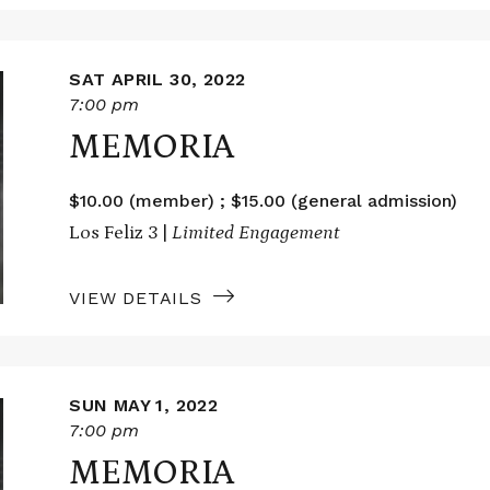
SAT APRIL 30, 2022
7:00 pm
MEMORIA
$10.00 (member) ; $15.00 (general admission)
Los Feliz 3 |
Limited Engagement
VIEW DETAILS
SUN MAY 1, 2022
7:00 pm
MEMORIA