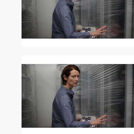
Read
More
about
MEMORIA