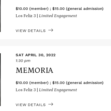
$10.00 (member) ; $15.00 (general admission)
Los Feliz 3 |
Limited Engagement
VIEW DETAILS
SAT APRIL 30, 2022
1:30 pm
MEMORIA
$10.00 (member) ; $15.00 (general admission)
Los Feliz 3 |
Limited Engagement
VIEW DETAILS