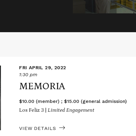
FRI APRIL 29, 2022
1:30 pm
MEMORIA
$10.00 (member) ; $15.00 (general admission)
Los Feliz 3 |
Limited Engagement
VIEW DETAILS