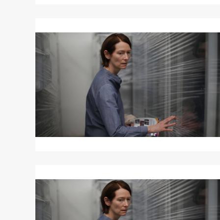
Read
More
about
MEMORIA
Read
More
about
MEMORIA