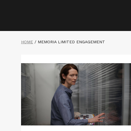
HOME
/
MEMORIA LIMITED ENGAGEMENT
Read
More
about
MEMORIA