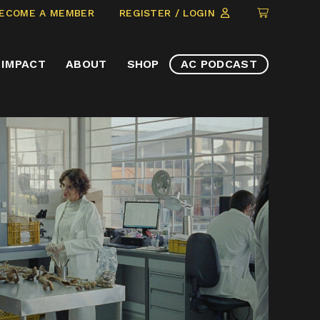
CLICK
ECOME A MEMBER
REGISTER / LOGIN
TO
VIEW
IMPACT
ABOUT
SHOP
AC PODCAST
ITEMS
IN
CART