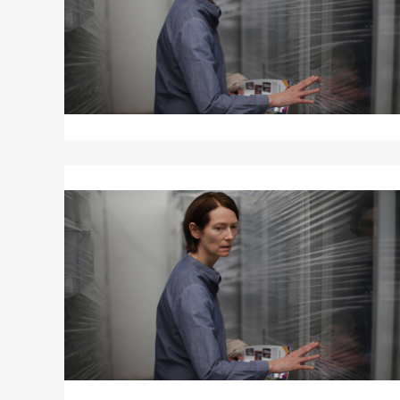
Read
More
about
MEMORIA