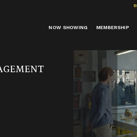
B
NOW SHOWING
MEMBERSHIP
GAGEMENT