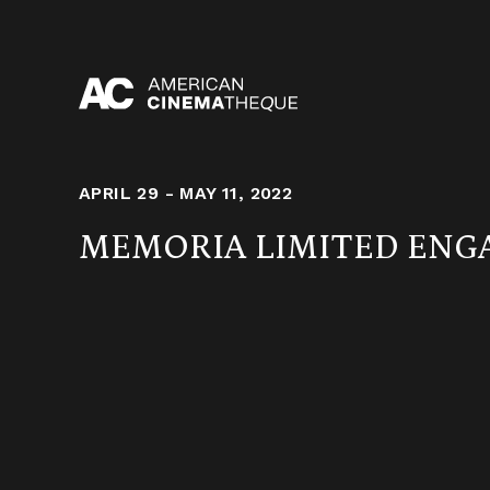
Skip
to
content
APRIL 29 - MAY 11, 2022
MEMORIA LIMITED EN