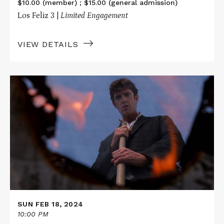
$10.00 (member) ; $15.00 (general admission)
Los Feliz 3 |
Limited Engagement
VIEW DETAILS
Read
More
about
CEMETERY
MAN
SUN FEB 18, 2024
10:00 PM