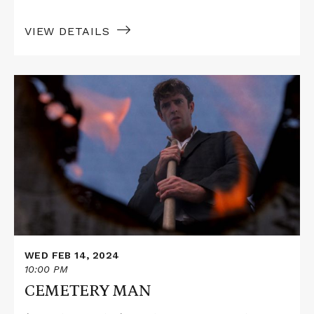
VIEW DETAILS
Read
More
about
CEMETERY
MAN
WED FEB 14, 2024
10:00 PM
CEMETERY MAN