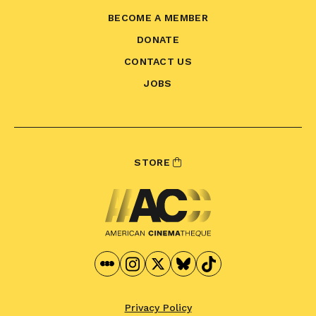
BECOME A MEMBER
DONATE
CONTACT US
JOBS
STORE
Privacy Policy