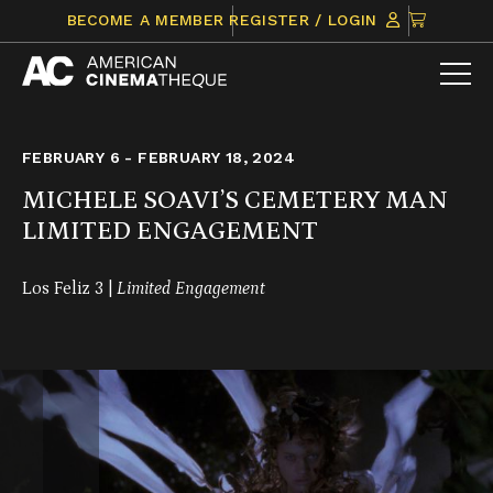
Skip
CLICK
BECOME A MEMBER
REGISTER / LOGIN
to
TO
content
VIEW
ITEMS
IN
CART
FEBRUARY 6 - FEBRUARY 18, 2024
MICHELE SOAVI’S CEMETERY MAN
LIMITED ENGAGEMENT
Los Feliz 3 |
Limited Engagement