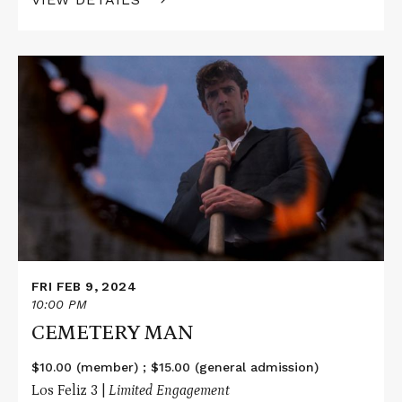
Read
More
about
CEMETERY
MAN
FRI FEB 9, 2024
10:00 PM
CEMETERY MAN
$10.00 (member) ; $15.00 (general admission)
Los Feliz 3 |
Limited Engagement