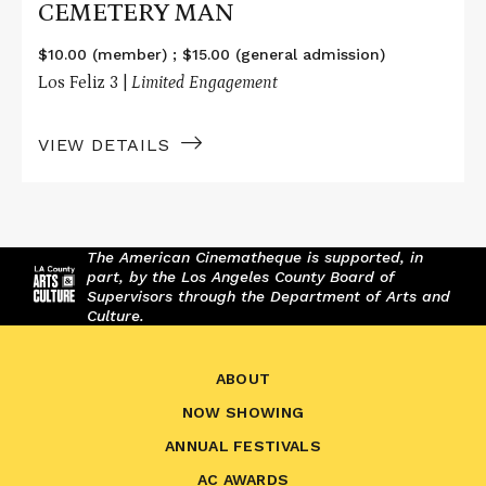
CEMETERY MAN
$10.00 (member) ; $15.00 (general admission)
Los Feliz 3 |
Limited Engagement
VIEW DETAILS
The American Cinematheque is supported, in
part, by the Los Angeles County Board of
Supervisors through the Department of Arts and
Culture.
ABOUT
NOW SHOWING
ANNUAL FESTIVALS
AC AWARDS