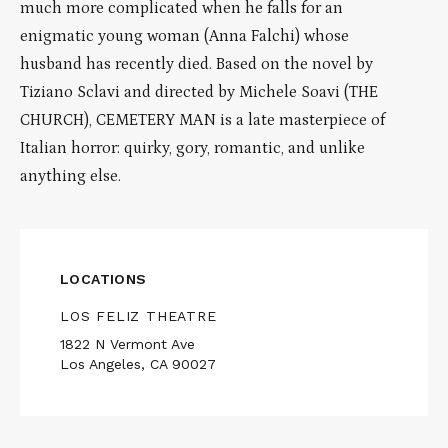
much more complicated when he falls for an
enigmatic young woman (Anna Falchi) whose
husband has recently died. Based on the novel by
Tiziano Sclavi and directed by Michele Soavi (THE
CHURCH), CEMETERY MAN is a late masterpiece of
Italian horror: quirky, gory, romantic, and unlike
anything else.
LOCATIONS
LOS FELIZ THEATRE
1822 N Vermont Ave
Los Angeles, CA 90027