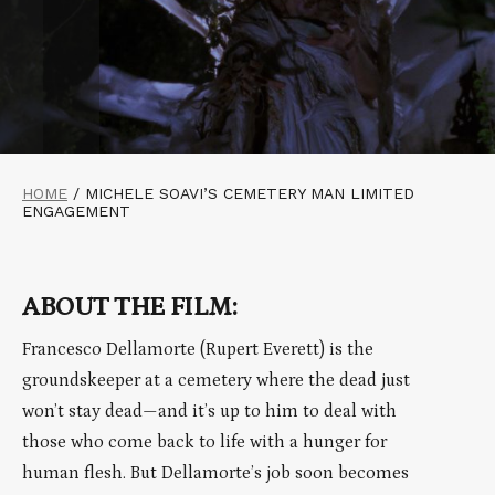
HOME
/
MICHELE SOAVI’S CEMETERY MAN LIMITED
ENGAGEMENT
ABOUT THE FILM:
Francesco Dellamorte (Rupert Everett) is the
groundskeeper at a cemetery where the dead just
won’t stay dead—and it’s up to him to deal with
those who come back to life with a hunger for
human flesh. But Dellamorte’s job soon becomes