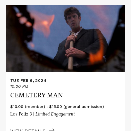
Read
More
about
CEMETERY
MAN
TUE FEB 6, 2024
10:00 PM
CEMETERY MAN
$10.00 (member) ; $15.00 (general admission)
Los Feliz 3 |
Limited Engagement
VIEW DETAILS