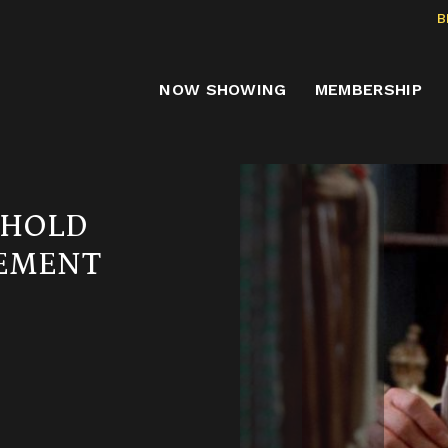
B
NOW SHOWING
MEMBERSHIP
EHOLD
GEMENT