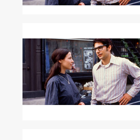
Read
More
about
"Renata"
/
HOUSEHOLD
SAINTS
Read
More