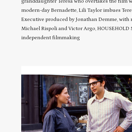
granddaughter Teresa who overtakes the film w
modern-day Bernadette, Lili Taylor imbues Tere
Executive produced by Jonathan Demme, with 
Michael Rispoli and Victor Argo, HOUSEHOLD 
independent filmmaking
Read
More
about
HOUSEHOLD
SAINTS