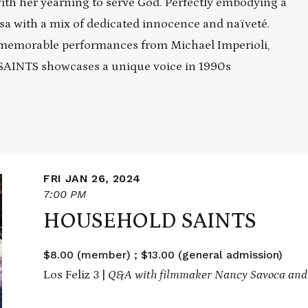
ith her yearning to serve God. Perfectly embodying a
sa with a mix of dedicated innocence and naïveté.
memorable performances from Michael Imperioli,
SAINTS showcases a unique voice in 1990s
FRI JAN 26, 2024
7:00 PM
HOUSEHOLD SAINTS
$8.00 (member) ; $13.00 (general admission)
Los Feliz 3 |
Q&A with filmmaker Nancy Savoca and