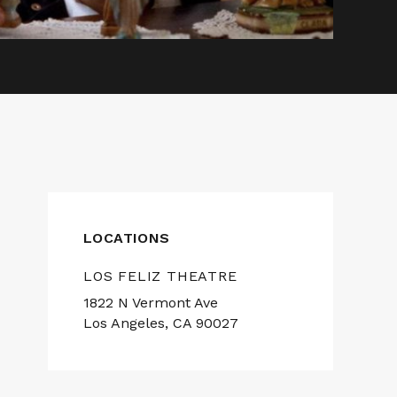
LOCATIONS
LOS FELIZ THEATRE
1822 N Vermont Ave
Los Angeles, CA 90027