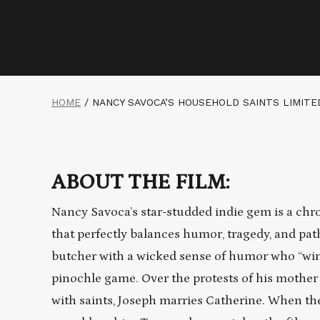
HOME
/
NANCY SAVOCA’S HOUSEHOLD SAINTS LIMIT
ABOUT THE FILM:
Nancy Savoca’s star-studded indie gem is a chro
that perfectly balances humor, tragedy, and pat
butcher with a wicked sense of humor who “wins”
pinochle game. Over the protests of his mother
with saints, Joseph marries Catherine. When the 