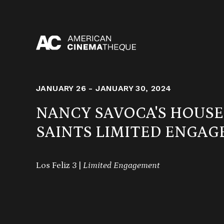
Skip
to
content
JANUARY 26 - JANUARY 30, 2024
NANCY SAVOCA'S HOUS
SAINTS LIMITED ENGA
Los Feliz 3 |
Limited Engagement