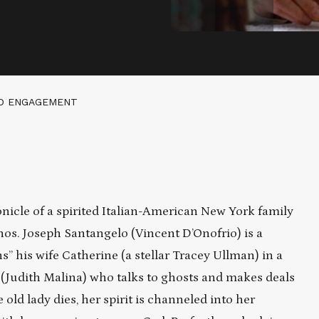
ED ENGAGEMENT
nicle of a spirited Italian-American New York family
hos. Joseph Santangelo (Vincent D’Onofrio) is a
 his wife Catherine (a stellar Tracey Ullman) in a
 (Judith Malina) who talks to ghosts and makes deals
old lady dies, her spirit is channeled into her