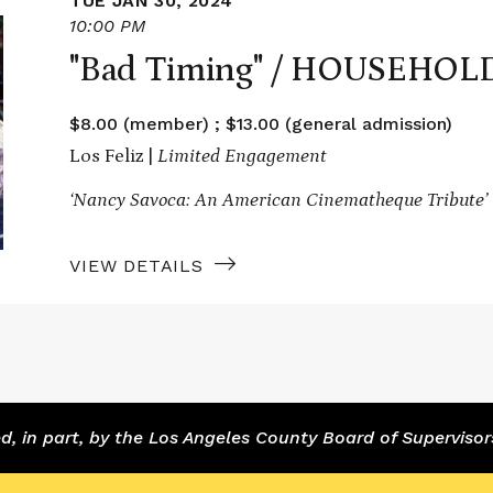
TUE JAN 30, 2024
10:00 PM
"Bad Timing" / HOUSEHOL
$8.00 (member) ; $13.00 (general admission)
Los Feliz |
Limited Engagement
‘Nancy Savoca: An American Cinematheque Tribute’
VIEW DETAILS
 in part, by the Los Angeles County Board of Supervisor