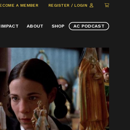
CLICK
ECOME A MEMBER
REGISTER / LOGIN
TO
VIEW
IMPACT
ABOUT
SHOP
AC PODCAST
ITEMS
IN
CART