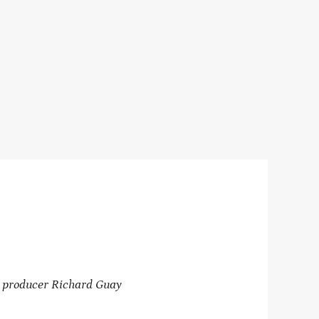
 producer Richard Guay