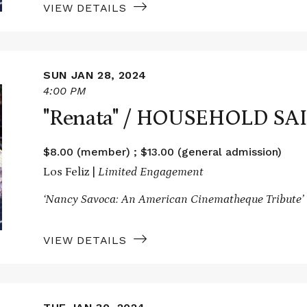
VIEW DETAILS
SUN JAN 28, 2024
4:00 PM
"Renata" / HOUSEHOLD SA
$8.00 (member) ; $13.00 (general admission)
Los Feliz |
Limited Engagement
‘Nancy Savoca: An American Cinematheque Tribute’
VIEW DETAILS