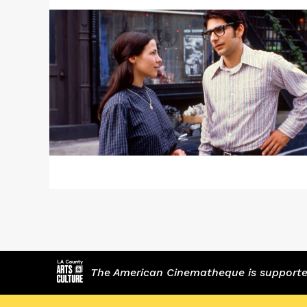
about
"Bad
Timing"
/
HOUSEHOLD
SAINTS
The American Cinematheque is supported,