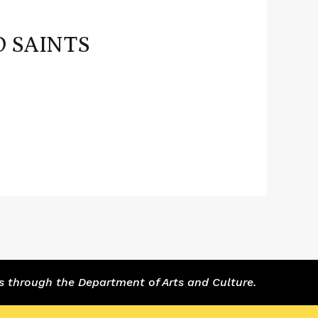
D SAINTS
s through the Department of Arts and Culture.