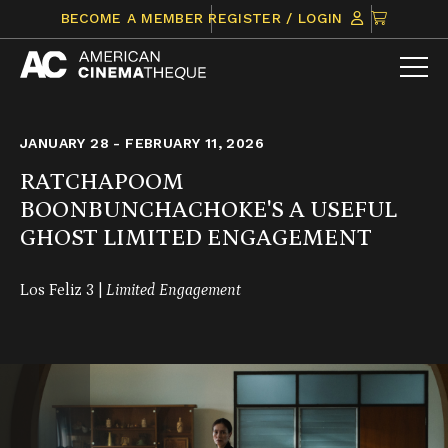
Skip
CLICK
BECOME A MEMBER
REGISTER / LOGIN
to
TO
content
VIEW
ITEMS
IN
CART
JANUARY 28 - FEBRUARY 11, 2026
RATCHAPOOM
BOONBUNCHACHOKE'S A USEFUL
GHOST LIMITED ENGAGEMENT
Los Feliz 3 |
Limited Engagement