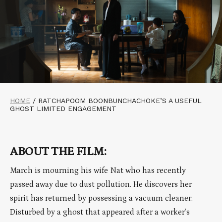
HOME
/
RATCHAPOOM BOONBUNCHACHOKE’S A USEFUL
GHOST LIMITED ENGAGEMENT
ABOUT THE FILM:
March is mourning his wife Nat who has recently
passed away due to dust pollution. He discovers her
spirit has returned by possessing a vacuum cleaner.
Disturbed by a ghost that appeared after a worker’s