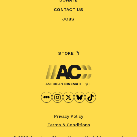
CONTACT US
JOBS
STORE
Privacy Policy
Terms & Conditions