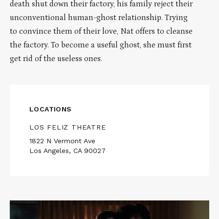
death shut down their factory, his family reject their
unconventional human-ghost relationship. Trying
to convince them of their love, Nat offers to cleanse
the factory. To become a useful ghost, she must first
get rid of the useless ones.
LOCATIONS
LOS FELIZ THEATRE
1822 N Vermont Ave
Los Angeles, CA 90027
Read
More