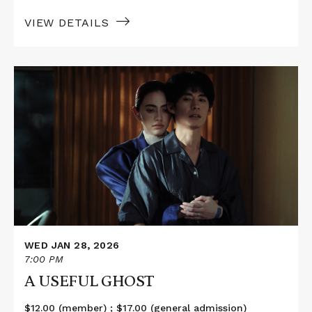
VIEW DETAILS
Read
More
about
A
USEFUL
GHOST
WED JAN 28, 2026
7:00 PM
A USEFUL GHOST
$12.00 (member) ; $17.00 (general admission)