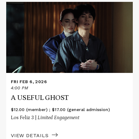
Read
More
about
A
USEFUL
GHOST
FRI FEB 6, 2026
4:00 PM
A USEFUL GHOST
$12.00 (member) ; $17.00 (general admission)
Los Feliz 3 |
Limited Engagement
VIEW DETAILS