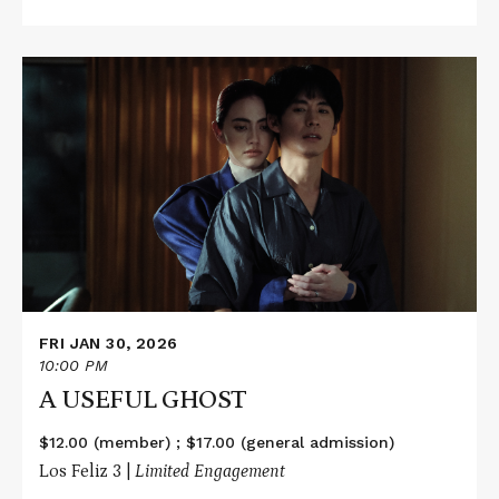
Read
More
about
A
USEFUL
GHOST
FRI JAN 30, 2026
10:00 PM
A USEFUL GHOST
$12.00 (member) ; $17.00 (general admission)
Los Feliz 3 |
Limited Engagement