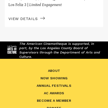
Los Feliz 3 |
Limited Engagement
VIEW DETAILS
The American Cinematheque is supported, in
part, by the Los Angeles County Board of
Supervisors through the Department of Arts and
Culture.
ABOUT
NOW SHOWING
ANNUAL FESTIVALS
AC AWARDS
BECOME A MEMBER
DONATE