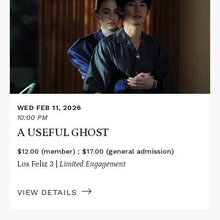
about
A
USEFUL
GHOST
WED FEB 11, 2026
10:00 PM
A USEFUL GHOST
$12.00 (member) ; $17.00 (general admission)
Los Feliz 3 |
Limited Engagement
VIEW DETAILS