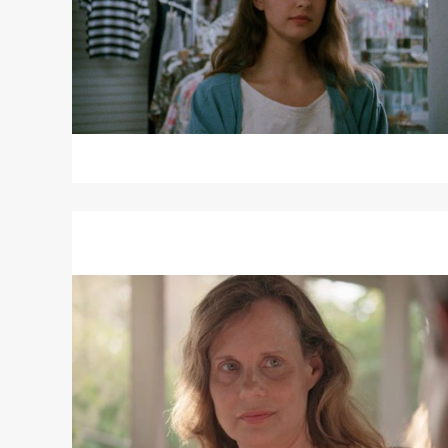
Read
More
about
RACHEL
HENDRIX