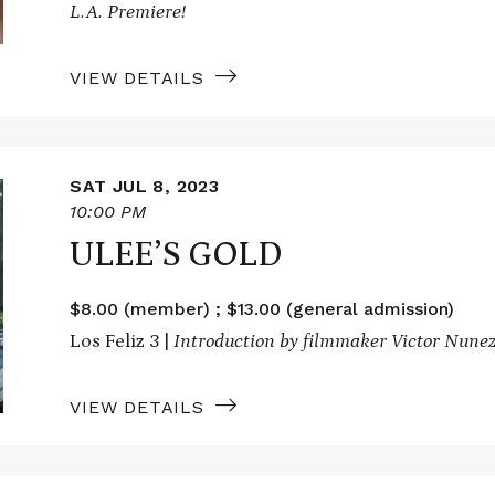
L.A. Premiere!
VIEW DETAILS
SAT JUL 8, 2023
10:00 PM
ULEE’S GOLD
$8.00 (member) ; $13.00 (general admission)
Los Feliz 3 |
Introduction by filmmaker Victor Nune
VIEW DETAILS