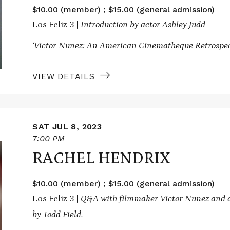
$10.00 (member) ; $15.00 (general admission)
Los Feliz 3 |
Introduction by actor Ashley Judd
‘Victor Nunez: An American Cinematheque Retrospec
VIEW DETAILS
SAT JUL 8, 2023
7:00 PM
RACHEL HENDRIX
$10.00 (member) ; $15.00 (general admission)
Los Feliz 3 |
Q&A with filmmaker Victor Nunez and a
by Todd Field.