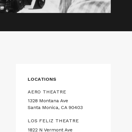
LOCATIONS
AERO THEATRE
1328 Montana Ave
Santa Monica, CA 90403
LOS FELIZ THEATRE
1822 N Vermont Ave