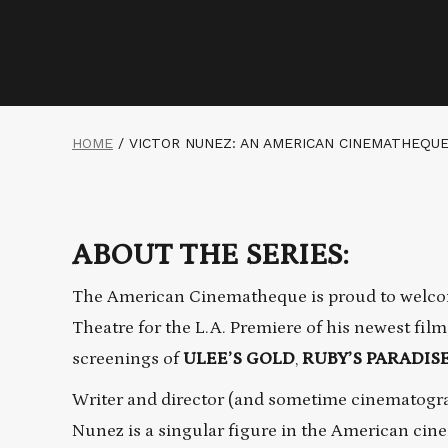
HOME
/
VICTOR NUNEZ: AN AMERICAN CINEMATHEQU
ABOUT THE SERIES:
The American Cinematheque is proud to welco
Theatre for the L.A. Premiere of his newest film
screenings of
ULEE’S GOLD
,
RUBY’S PARADIS
Writer and director (and sometime cinematograp
Nunez is a singular figure in the American ci