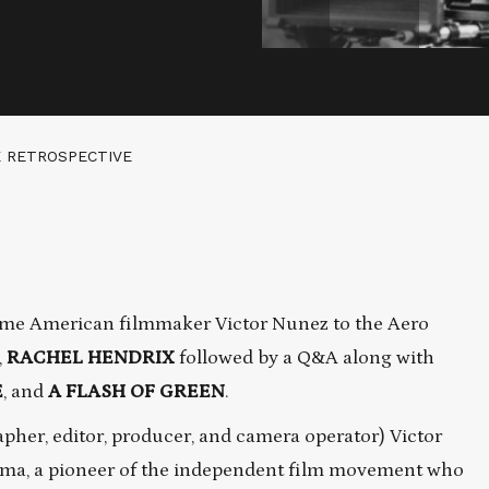
E RETROSPECTIVE
me American filmmaker Victor Nunez to the Aero
,
RACHEL HENDRIX
followed by a Q&A along with
E
, and
A FLASH OF GREEN
.
her, editor, producer, and camera operator) Victor
nema, a pioneer of the independent film movement who