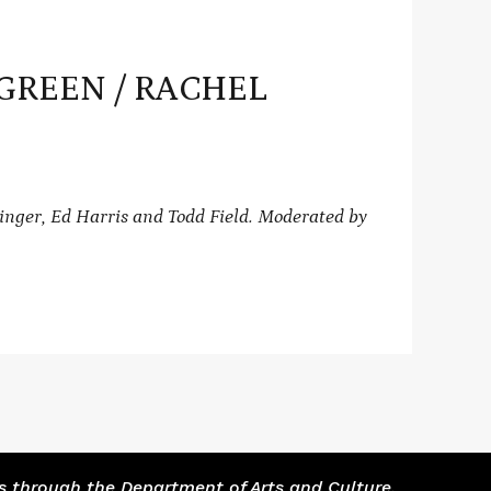
F GREEN / RACHEL
inger, Ed Harris and Todd Field.
Moderated by
s through the Department of Arts and Culture.