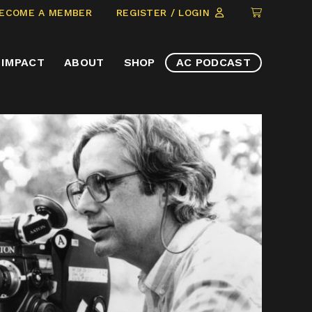
CLICK
ECOME A MEMBER
REGISTER / LOGIN
TO
VIEW
IMPACT
ABOUT
SHOP
AC PODCAST
ITEMS
IN
CART