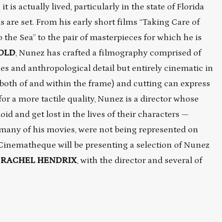
it is actually lived, particularly in the state of Florida
 are set. From his early short films “Taking Care of
the Sea” to the pair of masterpieces for which he is
GOLD
, Nunez has crafted a filmography comprised of
es and anthropological detail but entirely cinematic in
both of and within the frame) and cutting can express
r a more tactile quality, Nunez is a director whose
id and get lost in the lives of their characters —
many of his movies, were not being represented on
 Cinematheque will be presenting a selection of Nunez
,
RACHEL HENDRIX
, with the director and several of