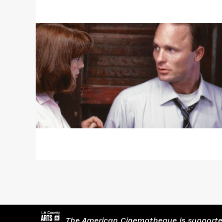
More
about
Actors
Panel
+
A
FLASH
OF
GREEN
/
RACHEL
HENDRIX
The American Cinematheque is supported,