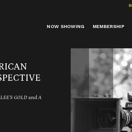
B
NOW SHOWING
MEMBERSHIP
RICAN
PECTIVE
LEE’S GOLD
and
A