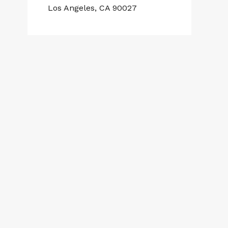
Los Angeles, CA 90027