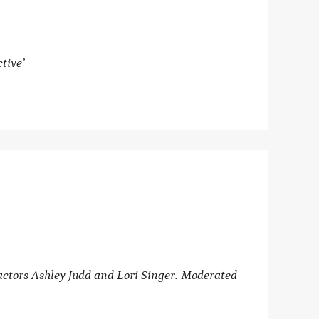
tive’
ctors Ashley Judd and Lori Singer. Moderated