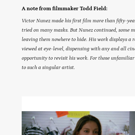
A note from filmmaker Todd Field:
Victor Nunez made his first film more than fifty-yea
tried on many masks. But Nunez continued, some migh
leaving them nowhere to hide. His work displays a 
viewed at eye-level, dispensing with any and all cin
opportunity to revisit his work. For those unfamilia
to such a singular artist.
Read
More
about
RUBY
IN
PARADISE