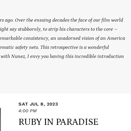
rs ago. Over the ensuing decades the face of our film world
t say stubbornly, to strip his characters to the core –
remarkable consistency, an unadorned vision of an America
ematic safety nets. This retrospective is a wonderful
r with Nunez, I envy you having this incredible introduction
SAT JUL 8, 2023
4:00 PM
RUBY IN PARADISE