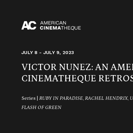
Skip
to
content
JULY 8 - JULY 9, 2023
VICTOR NUNEZ: AN AME
CINEMATHEQUE RETROS
Series |
RUBY IN PARADISE
,
RACHEL HENDRIX
,
U
FLASH OF GREEN