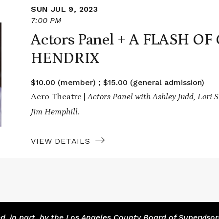
SUN JUL 9, 2023
7:00 PM
Actors Panel + A FLASH O
HENDRIX
$10.00 (member) ; $15.00 (general admission)
Aero Theatre |
Actors Panel with Ashley Judd, Lori S
Jim Hemphill.
VIEW DETAILS
 in part, by the Los Angeles County Board of Supervisor