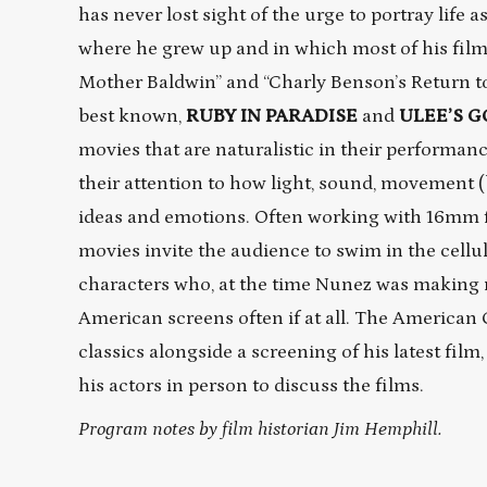
has never lost sight of the urge to portray life as 
where he grew up and in which most of his films
Mother Baldwin” and “Charly Benson’s Return to 
best known,
RUBY IN PARADISE
and
ULEE’S 
movies that are naturalistic in their performanc
their attention to how light, sound, movement (
ideas and emotions. Often working with 16mm fo
movies invite the audience to swim in the cellulo
characters who, at the time Nunez was making 
American screens often if at all. The American
classics alongside a screening of his latest film
his actors in person to discuss the films.
Program notes by film historian Jim Hemphill.