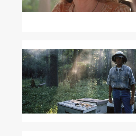
Read
More
about
ULEE’S
GOLD
Read