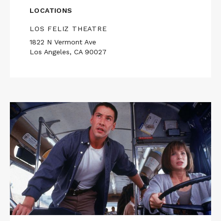
LOCATIONS
LOS FELIZ THEATRE
1822 N Vermont Ave
Los Angeles, CA 90027
Read
More
about
SPEED