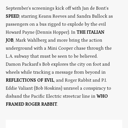
September’s screenings kick off with Jan de Bont’s
SPEED
, starring Keanu Reeves and Sandra Bullock as
passengers on a bus rigged to explode by the evil
Howard Payne (Dennis Hopper). In
THE ITALIAN
JOB
, Mark Wahlberg and more bring the action
underground with a Mini Cooper chase through the
L.A. subway that must be seen to be believed.
Damon Packard’s Bob explores the city on foot and
wheels while tracking a message from beyond in
REFLECTIONS OF EVIL
, and Roger Rabbit and P.I.
Eddie Valiant (Bob Hoskins) unravel a conspiracy to
disband the Pacific Electric streetcar line in
WHO
FRAMED ROGER RABBIT
.