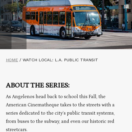
HOME
/
WATCH LOCAL: L.A. PUBLIC TRANSIT
ABOUT THE SERIES:
As Angelenos head back to school this Fall, the
American Cinematheque takes to the streets with a
series dedicated to the city’s public transit systems,
from buses to the subway, and even our historic red
streetcars.