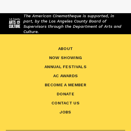
The American Cinematheque is supported, in
part, by the Los Angeles County Board of
Supervisors through the Department of Arts and
Culture.
ABOUT
NOW SHOWING
ANNUAL FESTIVALS
AC AWARDS
BECOME A MEMBER
DONATE
CONTACT US
JOBS