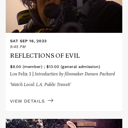
SAT SEP 16, 2023
9:45 PM
REFLECTIONS OF EVIL
$8.00 (member) ; $13.00 (general admission)
Los Feliz 3 |
Introduction by filmmaker Damon Packard
‘Watch Local: L.A. Public Transit’
VIEW DETAILS
Read
More