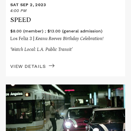
SAT SEP 2, 2023
4:00 PM
SPEED
$8.00 (member) ; $13.00 (general admission)
Los Feliz 3 |
Keanu Reeves Birthday Celebration!
‘Watch Local: L.A. Public Transit’
VIEW DETAILS
Read
More
about
THE
ITALIAN
JOB