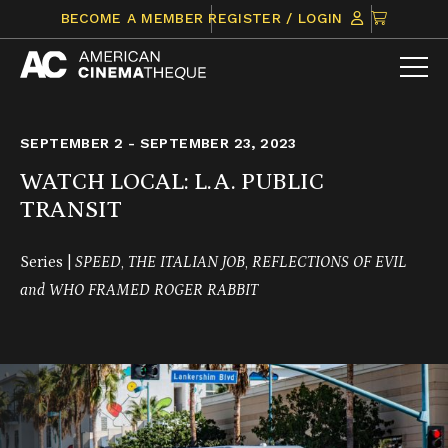
Skip
CLICK
BECOME A MEMBER
REGISTER / LOGIN
to
TO
content
VIEW
ITEMS
IN
CART
SEPTEMBER 2 - SEPTEMBER 23, 2023
WATCH LOCAL: L.A. PUBLIC
TRANSIT
Series |
SPEED
,
THE ITALIAN JOB
,
REFLECTIONS OF EVIL
and
WHO FRAMED ROGER RABBIT