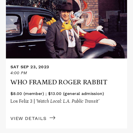
about
WHO
FRAMED
ROGER
RABBIT
SAT SEP 23, 2023
4:00 PM
WHO FRAMED ROGER RABBIT
$8.00 (member) ; $13.00 (general admission)
Los Feliz 3 |
‘Watch Local: L.A. Public Transit’
VIEW DETAILS