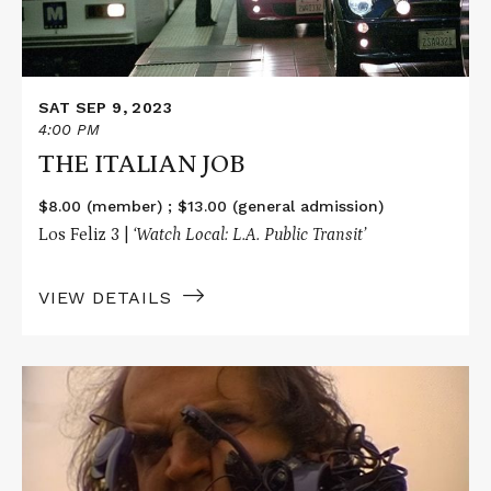
SAT SEP 9, 2023
4:00 PM
THE ITALIAN JOB
$8.00 (member) ; $13.00 (general admission)
Los Feliz 3 |
‘Watch Local: L.A. Public Transit’
VIEW DETAILS
Read
More
about
REFLECTIONS
OF
EVIL