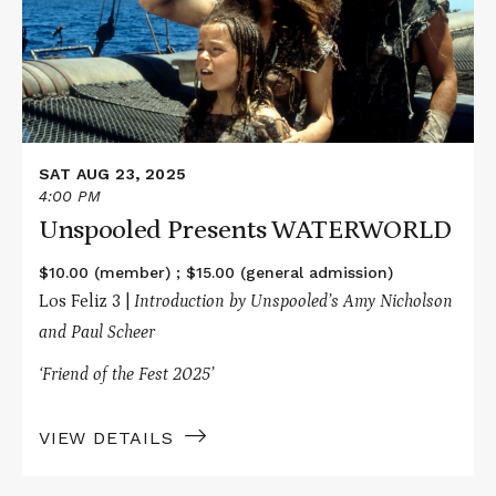
SAT AUG 23, 2025
4:00 PM
Unspooled Presents WATERWORLD
$10.00 (member) ; $15.00 (general admission)
Los Feliz 3 |
Introduction by Unspooled’s Amy Nicholson
and Paul Scheer
‘Friend of the Fest 2025’
VIEW DETAILS