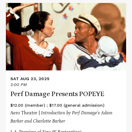
Read
More
about
Perf
Damage
Presents
POPEYE
SAT AUG 23, 2025
3:00 PM
Perf Damage Presents POPEYE
$12.00 (member) ; $17.00 (general admission)
Aero Theatre |
Introduction by Perf Damage’s Adam
Barker and Charlotte Barker