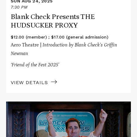
SUN AUG 24, 2025
7:30 PM
Blank Check Presents THE
HUDSUCKER PROXY
$12.00 (member) ; $17.00 (general admission)
Aero Theatre |
Introduction by Blank Check’s Griffin
Newman
‘Friend of the Fest 2025’
VIEW DETAILS
Read
More
about
SNAFU
Presents
IDIOCRACY