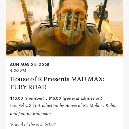
about
House
of
R
Presents
MAD
MAX:
FURY
ROAD
SUN AUG 24, 2025
4:00 PM
House of R Presents MAD MAX:
FURY ROAD
$10.00 (member) ; $15.00 (general admission)
Los Feliz 3 |
Introduction by House of R’s Mallory Rubin
and Joanna Robinson
‘Friend of the Fest 2025’