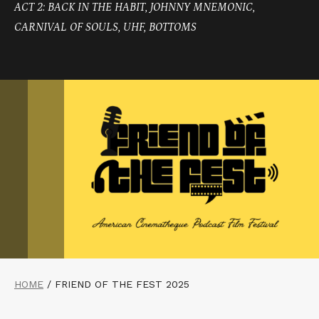
ACT 2: BACK IN THE HABIT, JOHNNY MNEMONIC,
CARNIVAL OF SOULS, UHF, BOTTOMS
HOME
/
FRIEND OF THE FEST 2025