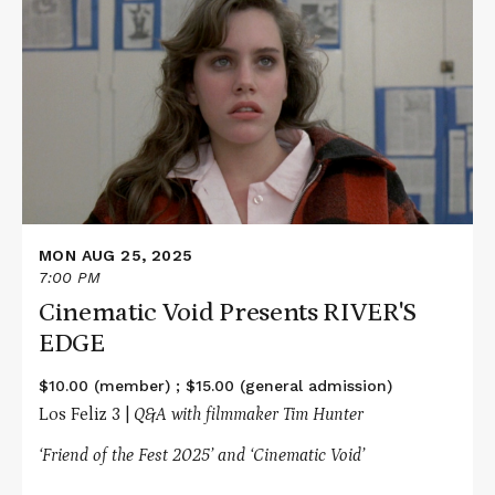
about
Cinematic
Void
Presents
RIVER'S
EDGE
MON AUG 25, 2025
7:00 PM
Cinematic Void Presents RIVER'S
EDGE
$10.00 (member) ; $15.00 (general admission)
Los Feliz 3 |
Q&A with filmmaker Tim Hunter
‘Friend of the Fest 2025’ and ‘Cinematic Void’