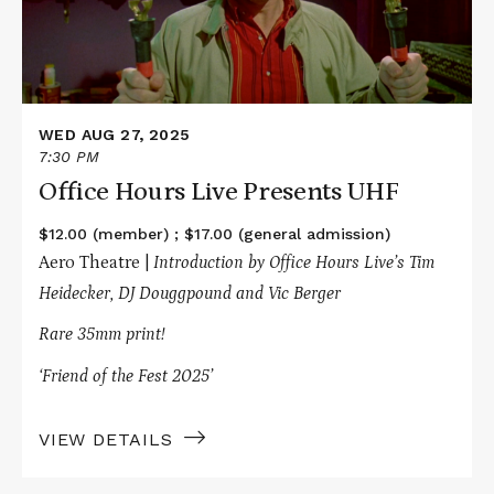
WED AUG 27, 2025
7:30 PM
Office Hours Live Presents UHF
$12.00 (member) ; $17.00 (general admission)
Aero Theatre |
Introduction by Office Hours Live’s Tim
Heidecker, DJ Douggpound and Vic Berger
Rare 35mm print!
‘Friend of the Fest 2025’
VIEW DETAILS