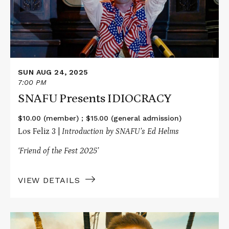
SUN AUG 24, 2025
7:00 PM
SNAFU Presents IDIOCRACY
$10.00 (member) ; $15.00 (general admission)
Los Feliz 3 |
Introduction by SNAFU’s Ed Helms
‘Friend of the Fest 2025’
VIEW DETAILS
Read
More