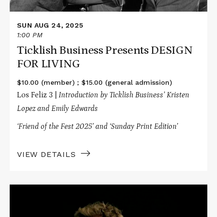
SUN AUG 24, 2025
1:00 PM
Ticklish Business Presents DESIGN
FOR LIVING
$10.00 (member) ; $15.00 (general admission)
Los Feliz 3 |
Introduction by Ticklish Business’ Kristen
Lopez and Emily Edwards
‘Friend of the Fest 2025’ and ‘Sunday Print Edition’
VIEW DETAILS
Read
More
about
Flightless