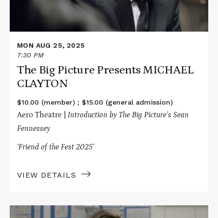
MON AUG 25, 2025
7:30 PM
The Big Picture Presents MICHAEL
CLAYTON
$10.00 (member) ; $15.00 (general admission)
Aero Theatre |
Introduction by The Big Picture’s Sean
Fennessey
‘Friend of the Fest 2025’
VIEW DETAILS
Read
More