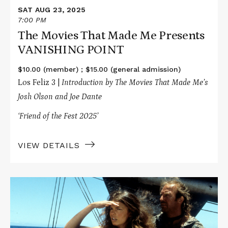
SAT AUG 23, 2025
7:00 PM
The Movies That Made Me Presents
VANISHING POINT
$10.00 (member) ; $15.00 (general admission)
Los Feliz 3 |
Introduction by The Movies That Made Me’s
Josh Olson and Joe Dante
‘Friend of the Fest 2025’
VIEW DETAILS
Read
More
about
Unspooled
Presents
WATERWORLD