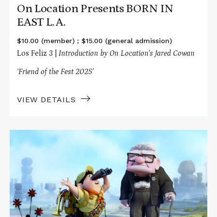
On Location Presents BORN IN
EAST L.A.
$10.00 (member) ; $15.00 (general admission)
Los Feliz 3 |
Introduction by On Location’s Jared Cowan
‘Friend of the Fest 2025’
VIEW DETAILS
Read
More
about
The
Screenwriting
Life
Presents
UP