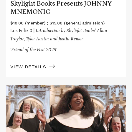
Skylight Books Presents JOHNNY
MNEMONIC
$10.00 (member) ; $15.00 (general admission)
Los Feliz 3 |
Introduction by Skylight Books’ Allan
Traylor, Tyler Austin and Justin Remer
‘Friend of the Fest 2025’
VIEW DETAILS
Read
More
about
Tea
Time
Presents
SISTER
ACT
/