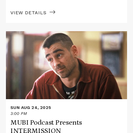
VIEW DETAILS
Read
More
about
MUBI
Podcast
Presents
INTERMISSION
SUN AUG 24, 2025
3:00 PM
MUBI Podcast Presents
INTERMISSION