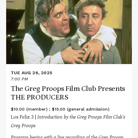
More
about
The
Greg
Proops
Film
Club
Presents
THE
PRODUCERS
TUE AUG 26, 2025
7:00 PM
The Greg Proops Film Club Presents
THE PRODUCERS
$10.00 (member) ; $15.00 (general admission)
Los Feliz 3 |
Introduction by the Greg Proops Film Club’s
Greg Proops
Program begins with a live recording of the Greg Proops