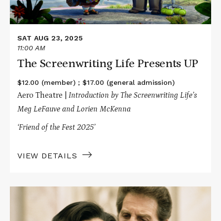
SAT AUG 23, 2025
11:00 AM
The Screenwriting Life Presents UP
$12.00 (member) ; $17.00 (general admission)
Aero Theatre |
Introduction by The Screenwriting Life’s
Meg LeFauve and Lorien McKenna
‘Friend of the Fest 2025’
VIEW DETAILS
Read
More
about
Every