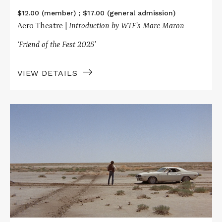
$12.00 (member) ; $17.00 (general admission)
Aero Theatre |
Introduction by WTF’s Marc Maron
‘Friend of the Fest 2025’
VIEW DETAILS
Read
More
about
The
Movies
That
Made
Me
Presents
VANISHING
POINT