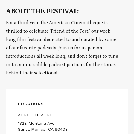
ABOUT THE FESTIVAL:
For a third year, the American Cinematheque is
thrilled to celebrate ‘Friend of the Fest,’ our week-
long film festival dedicated to and curated by some
of our favorite podcasts. Join us for in-person
introductions all week long, and don’t forget to tune
in to our incredible podcast partners for the stories
behind their selections!
LOCATIONS
AERO THEATRE
1328 Montana Ave
Santa Monica, CA 90403