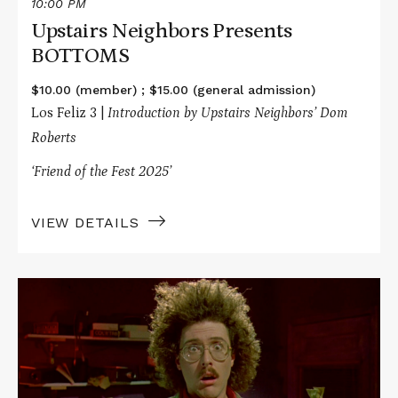
10:00 PM
Upstairs Neighbors Presents
BOTTOMS
$10.00 (member) ; $15.00 (general admission)
Los Feliz 3 |
Introduction by Upstairs Neighbors’ Dom
Roberts
‘Friend of the Fest 2025’
VIEW DETAILS
Read
More
about
Office
Hours
Live
Presents
UHF