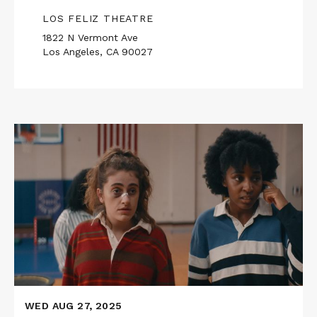
LOS FELIZ THEATRE
1822 N Vermont Ave
Los Angeles, CA 90027
Read
More
about
Upstairs
Neighbors
Presents
BOTTOMS
WED AUG 27, 2025