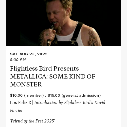
Bird
Presents
METALLICA:
SOME
KIND
OF
MONSTER
SAT AUG 23, 2025
9:30 PM
Flightless Bird Presents
METALLICA: SOME KIND OF
MONSTER
$10.00 (member) ; $15.00 (general admission)
Los Feliz 3 |
Introduction by Flightless Bird’s David
Farrier
‘Friend of the Fest 2025’