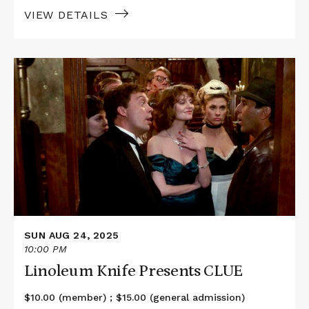
VIEW DETAILS
Read
More
about
Linoleum
Knife
Presents
CLUE
SUN AUG 24, 2025
10:00 PM
Linoleum Knife Presents CLUE
$10.00 (member) ; $15.00 (general admission)