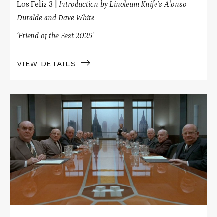
Los Feliz 3 |
Introduction by Linoleum Knife’s Alonso
Duralde and Dave White
‘Friend of the Fest 2025’
VIEW DETAILS
Read
More
about
Blank
Check
Presents
THE
HUDSUCKER
PROXY