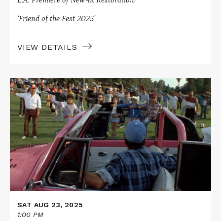
L.A. Premiere of New 4K Restoration!
‘Friend of the Fest 2025’
VIEW DETAILS
Read
More
about
On
Location
Presents
BORN
IN
EAST
L.A.
SAT AUG 23, 2025
1:00 PM