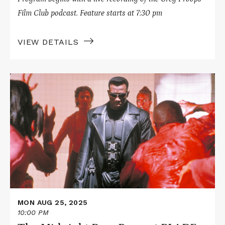
Film Club podcast. Feature starts at 7:30 pm
VIEW DETAILS
Read
More
about
The
Midnight
Boys
Present
BLADE
MON AUG 25, 2025
10:00 PM