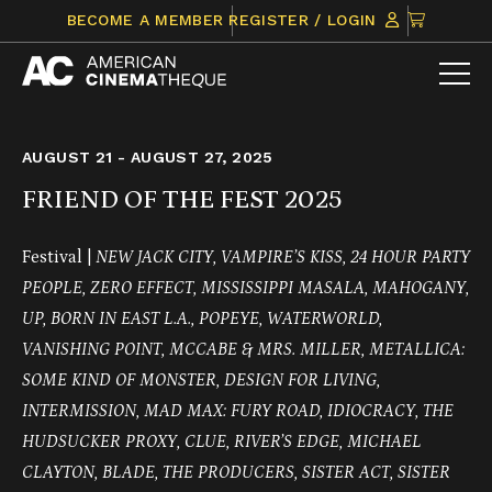
Skip
CLICK
BECOME A MEMBER
REGISTER / LOGIN
to
TO
content
VIEW
ITEMS
IN
CART
AUGUST 21 - AUGUST 27, 2025
FRIEND OF THE FEST 2025
Festival |
NEW JACK CITY, VAMPIRE’S KISS, 24 HOUR PARTY
PEOPLE, ZERO EFFECT, MISSISSIPPI MASALA, MAHOGANY,
UP, BORN IN EAST L.A., POPEYE, WATERWORLD,
VANISHING POINT, MCCABE & MRS. MILLER, METALLICA:
SOME KIND OF MONSTER, DESIGN FOR LIVING,
INTERMISSION, MAD MAX: FURY ROAD, IDIOCRACY, THE
HUDSUCKER PROXY, CLUE, RIVER’S EDGE, MICHAEL
CLAYTON, BLADE, THE PRODUCERS, SISTER ACT, SISTER