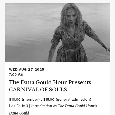
Read
More
about
The
Dana
Gould
Hour
Presents
CARNIVAL
OF
SOULS
WED AUG 27, 2025
7:00 PM
The Dana Gould Hour Presents
CARNIVAL OF SOULS
$10.00 (member) ; $15.00 (general admission)
Los Feliz 3 |
Introduction by The Dana Gould Hour’s
Dana Gould