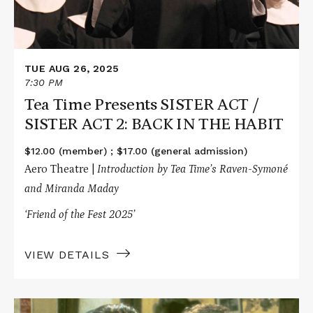
SISTER
ACT
2:
BACK
IN
TUE AUG 26, 2025
THE
HABIT
7:30 PM
Tea Time Presents SISTER ACT /
SISTER ACT 2: BACK IN THE HABIT
$12.00 (member) ; $17.00 (general admission)
Aero Theatre |
Introduction by Tea Time’s Raven-Symoné
and Miranda Maday
‘Friend of the Fest 2025’
VIEW DETAILS
Read