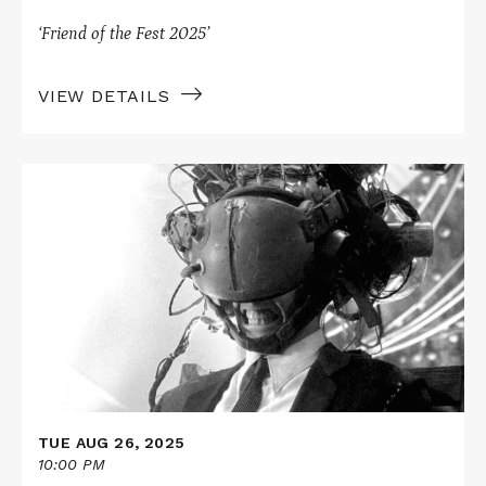
‘Friend of the Fest 2025’
VIEW DETAILS
Read
More
about
Skylight
Books
Presents
JOHNNY
MNEMONIC
TUE AUG 26, 2025
10:00 PM