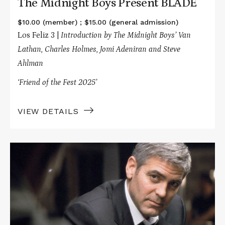
The Midnight Boys Present BLADE
$10.00 (member) ; $15.00 (general admission)
Los Feliz 3 |
Introduction by The Midnight Boys’ Van
Lathan, Charles Holmes, Jomi Adeniran and Steve
Ahlman
‘Friend of the Fest 2025’
VIEW DETAILS
Read
More
about
The
Big
Picture
Presents
MICHAEL
CLAYTON