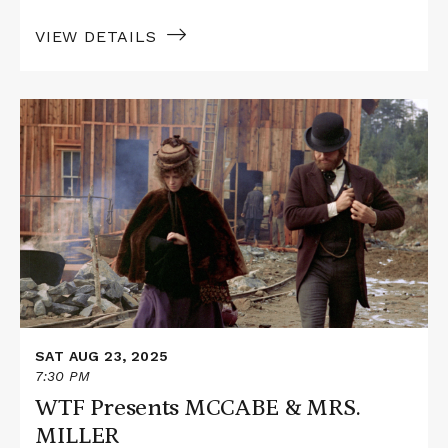
VIEW DETAILS
Read
More
about
WTF
Presents
MCCABE
&
MRS.
MILLER
SAT AUG 23, 2025
7:30 PM
WTF Presents MCCABE & MRS.
MILLER