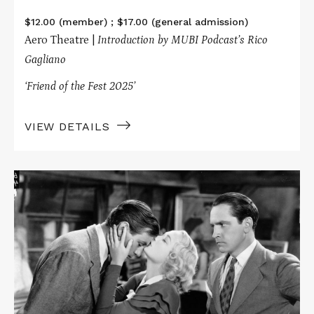
$12.00 (member) ; $17.00 (general admission)
Aero Theatre |
Introduction by MUBI Podcast’s Rico
Gagliano
‘Friend of the Fest 2025’
VIEW DETAILS
Read
More
about
Ticklish
Business
Presents
DESIGN
FOR
LIVING