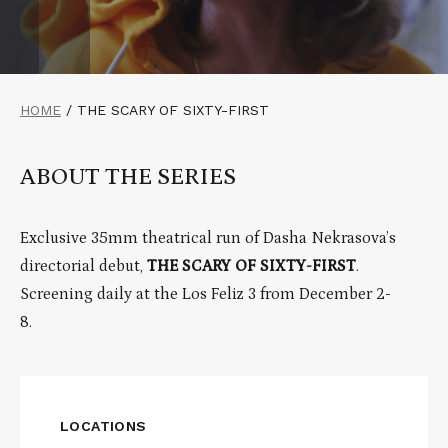
HOME
/
THE SCARY OF SIXTY-FIRST
ABOUT THE SERIES
Exclusive 35mm theatrical run of Dasha Nekrasova’s
directorial debut,
THE SCARY OF SIXTY-FIRST
.
Screening daily at the Los Feliz 3 from December 2-
8.
LOCATIONS