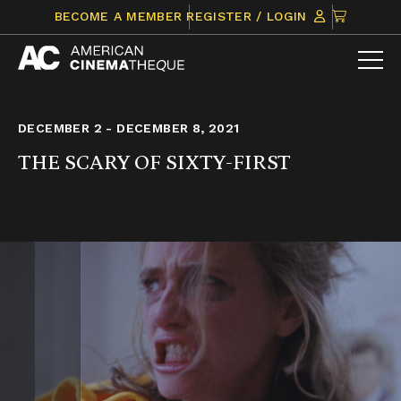
Skip
CLICK
BECOME A MEMBER
REGISTER / LOGIN
to
TO
content
VIEW
ITEMS
IN
CART
DECEMBER 2 - DECEMBER 8, 2021
THE SCARY OF SIXTY-FIRST