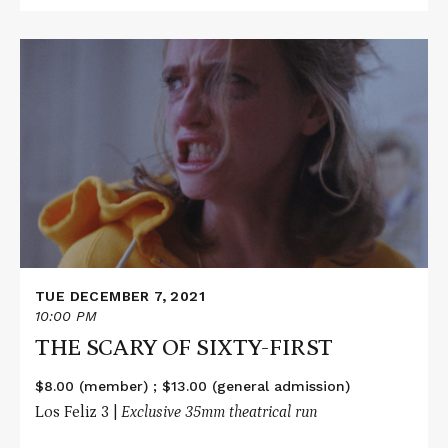
Read
More
about
THE
SCARY
OF
SIXTY-
FIRST
TUE DECEMBER 7, 2021
10:00 PM
THE SCARY OF SIXTY-FIRST
$8.00 (member) ; $13.00 (general admission)
Los Feliz 3 |
Exclusive 35mm theatrical run