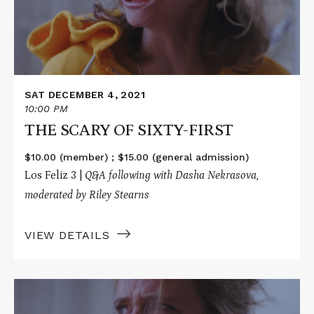
FIRST
SAT DECEMBER 4, 2021
10:00 PM
THE SCARY OF SIXTY-FIRST
$10.00 (member) ; $15.00 (general admission)
Los Feliz 3 |
Q&A following with
Dasha Nekrasova,
moderated by
Riley Stearns
VIEW DETAILS
Read
More
about