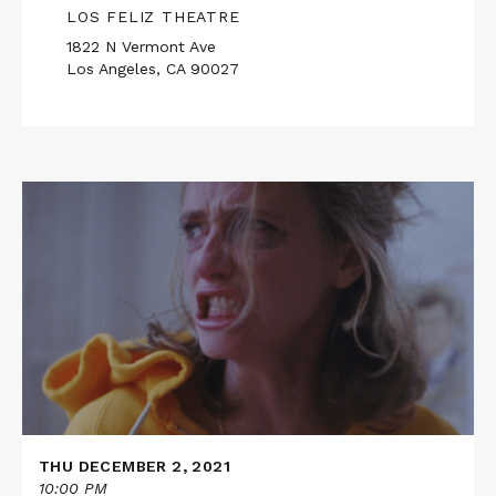
LOS FELIZ THEATRE
1822 N Vermont Ave
Los Angeles, CA 90027
Read
More
about
THE
SCARY
OF
SIXTY-
FIRST
THU DECEMBER 2, 2021
10:00 PM