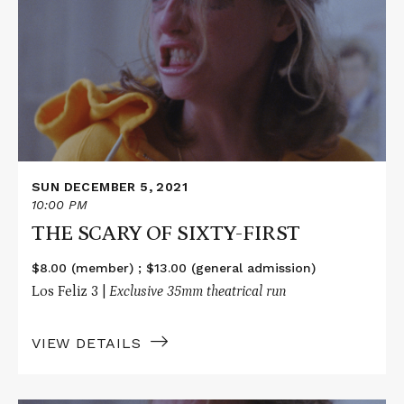
THE
SCARY
OF
SIXTY-
FIRST
SUN DECEMBER 5, 2021
10:00 PM
THE SCARY OF SIXTY-FIRST
$8.00 (member) ; $13.00 (general admission)
Los Feliz 3 |
Exclusive 35mm theatrical run
VIEW DETAILS