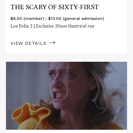
THE SCARY OF SIXTY-FIRST
$8.00 (member) ; $13.00 (general admission)
Los Feliz 3 |
Exclusive 35mm theatrical run
VIEW DETAILS
Read
More
about
THE
SCARY
OF
SIXTY-
FIRST