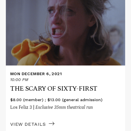
Read
More
about
THE
SCARY
OF
SIXTY-
FIRST
MON DECEMBER 6, 2021
10:00 PM
THE SCARY OF SIXTY-FIRST
$8.00 (member) ; $13.00 (general admission)
Los Feliz 3 |
Exclusive 35mm theatrical run
VIEW DETAILS