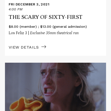
FRI DECEMBER 3, 2021
4:00 PM
THE SCARY OF SIXTY-FIRST
$8.00 (member) ; $13.00 (general admission)
Los Feliz 3 |
Exclusive 35mm theatrical run
VIEW DETAILS
Read
More
about
THE
SCARY
OF
SIXTY-
FIRST