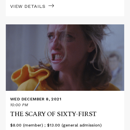
VIEW DETAILS
Read
More
about
THE
SCARY
OF
SIXTY-
FIRST
WED DECEMBER 8, 2021
10:00 PM
THE SCARY OF SIXTY-FIRST
$8.00 (member) ; $13.00 (general admission)