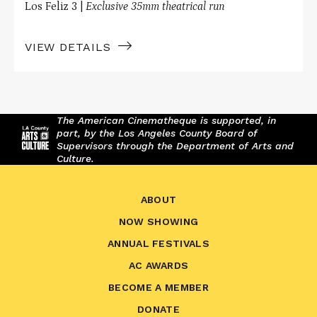
Los Feliz 3 |
Exclusive 35mm theatrical run
VIEW DETAILS
The American Cinematheque is supported, in
part, by the Los Angeles County Board of
Supervisors through the Department of Arts and
Culture.
ABOUT
NOW SHOWING
ANNUAL FESTIVALS
AC AWARDS
BECOME A MEMBER
DONATE