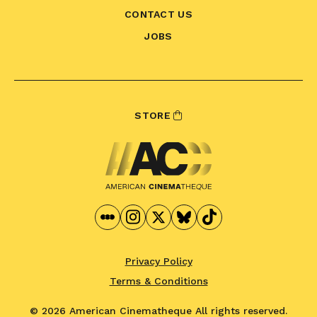
CONTACT US
JOBS
STORE
Privacy Policy
Terms & Conditions
© 2026 American Cinematheque
All rights reserved.