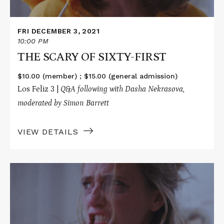
FRI DECEMBER 3, 2021
10:00 PM
THE SCARY OF SIXTY-FIRST
$10.00 (member) ; $15.00 (general admission)
Los Feliz 3 |
Q&A following with
Dasha Nekrasova,
moderated by Simon Barrett
VIEW DETAILS
Read
More
about
THE
SCARY
OF
SIXTY-