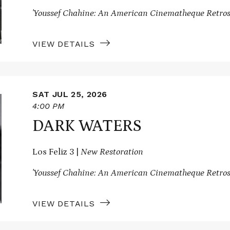
'Youssef Chahine: An American Cinematheque Retros
VIEW DETAILS
SAT JUL 25, 2026
4:00 PM
DARK WATERS
Los Feliz 3 |
New Restoration
'Youssef Chahine: An American Cinematheque Retros
VIEW DETAILS