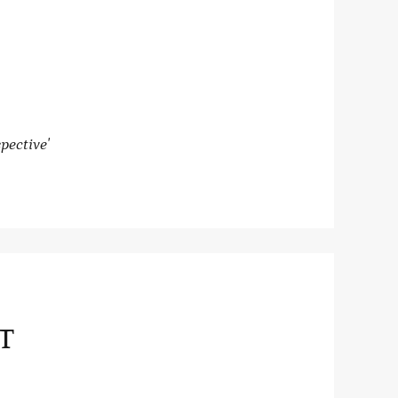
pective'
T