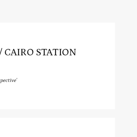
” / CAIRO STATION
pective'