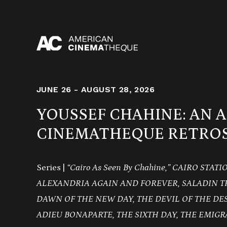
Skip
to
content
JUNE 26 - AUGUST 28, 2026
YOUSSEF CHAHINE: AN 
CINEMATHEQUE RETROS
Series |
“Cairo As Seen By Chahine,” CAIRO STAT
ALEXANDRIA AGAIN AND FOREVER, SALADIN T
DAWN OF THE NEW DAY, THE DEVIL OF THE DE
ADIEU BONAPARTE, THE SIXTH DAY, THE EMIGR