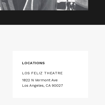
LOCATIONS
LOS FELIZ THEATRE
1822 N Vermont Ave
Los Angeles, CA 90027