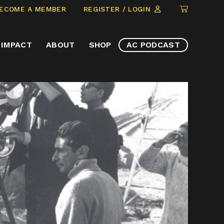
CLICK
ECOME A MEMBER
REGISTER / LOGIN
TO
VIEW
IMPACT
ABOUT
SHOP
AC PODCAST
ITEMS
IN
CART