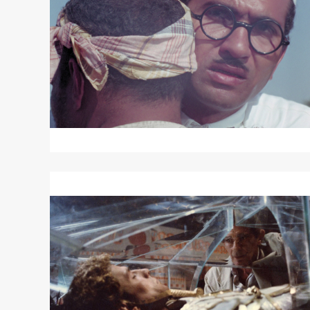
LAND
Read
More
about
ALEXANDRIA
AGAIN
AND
FOREVER