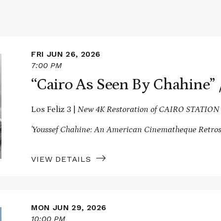
FRI JUN 26, 2026
7:00 PM
“Cairo As Seen By Chahine
Los Feliz 3 |
New 4K Restoration of CAIRO STATION
'Youssef Chahine: An American Cinematheque Retros
VIEW DETAILS
MON JUN 29, 2026
10:00 PM