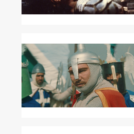
Read
More
about
SALADIN
THE
VICTORIOUS
Read
More