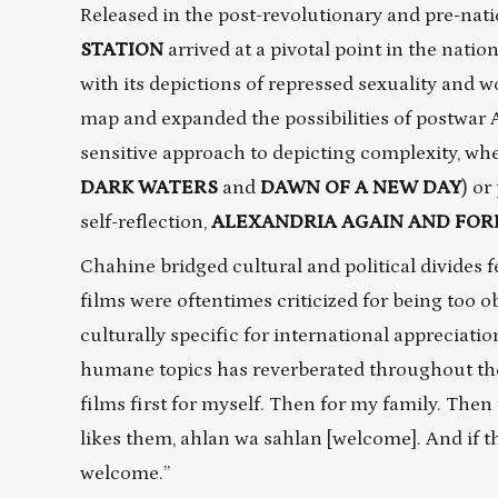
Released in the post-revolutionary and pre-natio
STATION
arrived at a pivotal point in the natio
with its depictions of repressed sexuality and w
map and expanded the possibilities of postwar 
sensitive approach to depicting complexity, whe
DARK WATERS
and
DAWN OF A NEW DAY
) or
self-reflection,
ALEXANDRIA AGAIN AND FOR
Chahine bridged cultural and political divides
films were oftentimes criticized for being too 
culturally specific for international appreciatio
humane topics has reverberated throughout the
films first for myself. Then for my family. Then
likes them, ahlan wa sahlan [welcome]. And if t
welcome.”