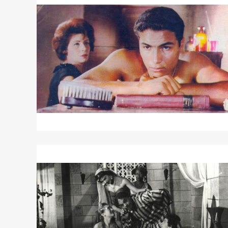
about
DAWN
OF
A
NEW
DAY
Read
More
about
THE
DEVIL
OF
THE
DESERT