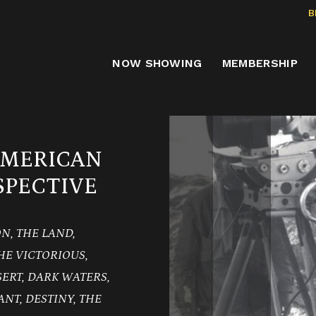
B
NOW SHOWING
MEMBERSHIP
AMERICAN
PECTIVE
ION, THE LAND,
HE VICTORIOUS,
SERT, DARK WATERS,
ANT, DESTINY, THE