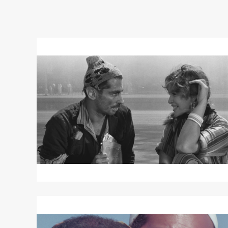
Read
More
about
“Cairo
As
Seen
By
Chahine”
/
CAIRO
STATION
Read
More
about
THE