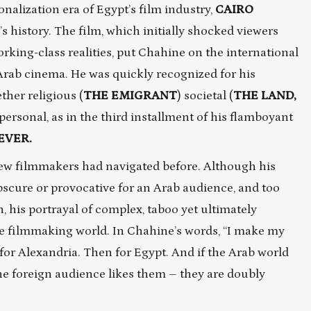
nalization era of Egypt’s film industry,
CAIRO
n’s history. The film, which initially shocked viewers
orking-class realities, put Chahine on the international
Arab cinema. He was quickly recognized for his
ther religious (
THE EMIGRANT
) societal (
THE LAND,
 personal, as in the third installment of his flamboyant
EVER.
 few filmmakers had navigated before. Although his
obscure or provocative for an Arab audience, and too
n, his portrayal of complex, taboo yet ultimately
 filmmaking world. In Chahine’s words,
“I make my
 for Alexandria. Then for Egypt. And if the Arab world
he foreign audience likes them – they are doubly