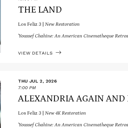
THE LAND
Los Feliz 3 |
New Restoration
'Youssef Chahine: An American Cinematheque Retros
VIEW DETAILS
THU JUL 2, 2026
7:00 PM
ALEXANDRIA AGAIN AND
Los Feliz 3 |
New 4K Restoration
'Youssef Chahine: An American Cinematheque Retros