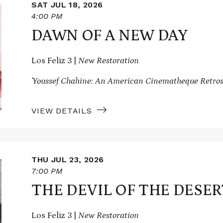
SAT JUL 18, 2026
4:00 PM
DAWN OF A NEW DAY
Los Feliz 3 |
New Restoration
'Youssef Chahine: An American Cinematheque Retros
VIEW DETAILS
THU JUL 23, 2026
7:00 PM
THE DEVIL OF THE DESER
Los Feliz 3 |
New Restoration