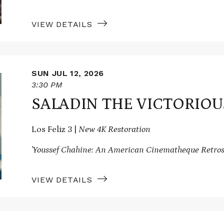
VIEW DETAILS
SUN JUL 12, 2026
3:30 PM
SALADIN THE VICTORIOU
Los Feliz 3 |
New 4K Restoration
'Youssef Chahine: An American Cinematheque Retros
VIEW DETAILS