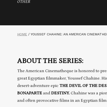
OTHER
HOME
/
YOUSSEF CHAHINE: AN AMERICAN CINEMATH
ABOUT THE SERIES:
The American Cinematheque is honored to presen
great Egyptian filmmaker, Youssef Chahine. His
desert-adventure epic
THE DEVIL OF THE DE
BONAPARTE
and
DESTINY.
Chahine was a pion
and often provocative films in an Egyptian fil