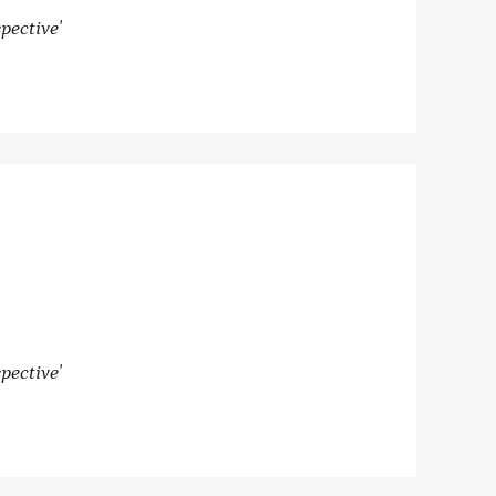
pective'
pective'