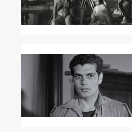
Read
More
about
DARK
WATERS