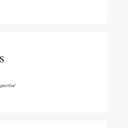
S
pective'