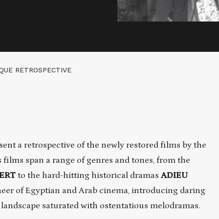
EQUE RETROSPECTIVE
t a retrospective of the newly restored films by the
 films span a range of genres and tones, from the
SERT
to the hard-hitting historical dramas
ADIEU
eer of Egyptian and Arab cinema, introducing daring
m landscape saturated with ostentatious melodramas.