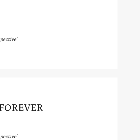
pective'
 FOREVER
pective'